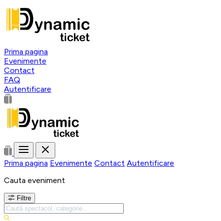
Prima pagina
Evenimente
Contact
FAQ
Autentificare
Prima pagina
Evenimente
Contact
Autentificare
Cauta eveniment
Filtre