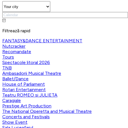
Filtrează rapid
FANTASY&DANCE ENTERTAINMENT
Nutcracker
Recomandate
Tours
Spectacole litoral 2026
TNB
Ambasadorii Musical Theatre
Ballet/Dance
House of Parliament
Rotari Entertainment
Teatru ROMEO si JULIETA
Caragiale
Prestige Art Production
The National Operetta and Musical Theatre
Concerts and Festivals
Show Event
Sala Luceafarul