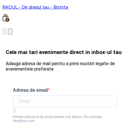
RAOUL - De dragul tau - Bistrita
Cele mai tari evenimente direct in inbox-ul tau
Adauga adresa de mail pentru a primi noutati legate de
evenimentele preferate
Adresa de email
Introdu adresa ta de email pentru a te abona. De exemplu
abc@xyz.com