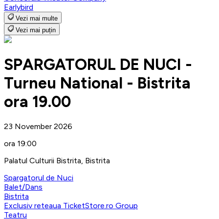
Earlybird
Vezi mai multe
Vezi mai puțin
SPARGATORUL DE NUCI -
Turneu National - Bistrita
ora 19.00
23 November 2026
ora 19:00
Palatul Culturii Bistrita, Bistrita
Spargatorul de Nuci
Balet/Dans
Bistrita
Exclusiv reteaua TicketStore.ro Group
Teatru