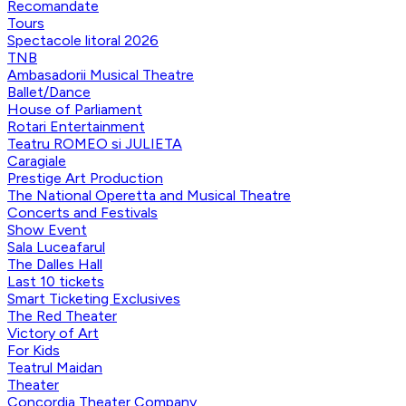
Recomandate
Tours
Spectacole litoral 2026
TNB
Ambasadorii Musical Theatre
Ballet/Dance
House of Parliament
Rotari Entertainment
Teatru ROMEO si JULIETA
Caragiale
Prestige Art Production
The National Operetta and Musical Theatre
Concerts and Festivals
Show Event
Sala Luceafarul
The Dalles Hall
Last 10 tickets
Smart Ticketing Exclusives
The Red Theater
Victory of Art
For Kids
Teatrul Maidan
Theater
Concordia Theater Company