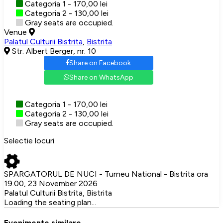
Categoria 1 - 170,00 lei
Categoria 2 - 130,00 lei
Gray seats are occupied.
Venue
Palatul Culturii Bistrita
,
Bistrita
Str. Albert Berger, nr. 10
Share on Facebook
Share on WhatsApp
Categoria 1 - 170,00 lei
Categoria 2 - 130,00 lei
Gray seats are occupied.
Selectie locuri
SPARGATORUL DE NUCI - Turneu National - Bistrita ora
19.00, 23 November 2026
Palatul Culturii Bistrita, Bistrita
Loading the seating plan...
Evenimente similare