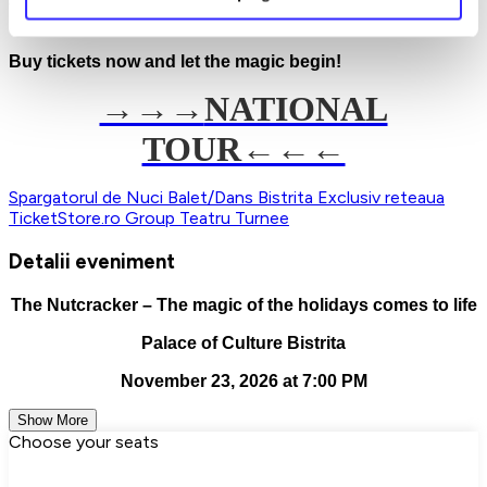
elegance, and holiday joy. Don't miss the chance to enjoy the
most beloved ballet of the season!
Buy tickets now and let the magic begin!
→→→
NATIONAL
TOUR←←←
Spargatorul de Nuci
Balet/Dans
Bistrita
Exclusiv reteaua
TicketStore.ro Group
Teatru
Turnee
Detalii eveniment
The Nutcracker – The magic of the holidays comes to life
Palace of Culture Bistrita
November 23, 2026 at 7:00 PM
Show More
Choose your seats