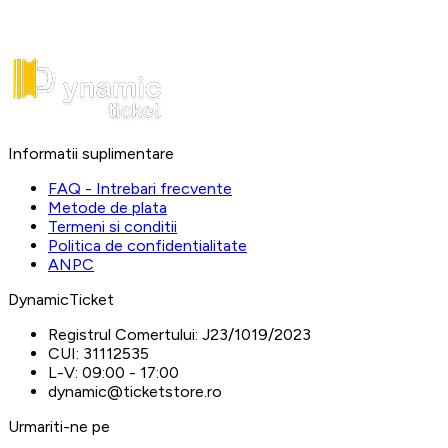
Informatii suplimentare
FAQ - Intrebari frecvente
Metode de plata
Termeni si conditii
Politica de confidentialitate
ANPC
DynamicTicket
Registrul Comertului:
J23/1019/2023
CUI:
31112535
L-V:
09:00 - 17:00
dynamic@ticketstore.ro
Urmariti-ne pe