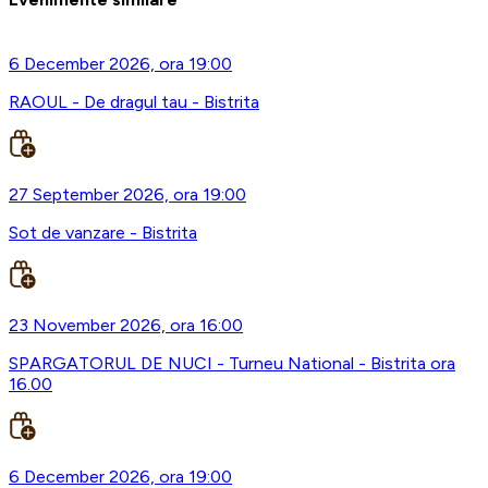
6 December 2026, ora 19:00
RAOUL - De dragul tau - Bistrita
27 September 2026, ora 19:00
Sot de vanzare - Bistrita
23 November 2026, ora 16:00
SPARGATORUL DE NUCI - Turneu National - Bistrita ora
16.00
6 December 2026, ora 19:00