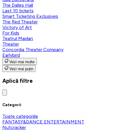
The Dalles Hall
Last 10 tickets
Smart Ticketing Exclusives
The Red Theater
Victory of Art
For Kids
Teatrul Maidan
Theater
Concordia Theater Company
Earlybird
Vezi mai multe
Vezi mai puțin
Aplică filtre
Categorii
Toate categoriile
FANTASY&DANCE ENTERTAINMENT
Nutcracker