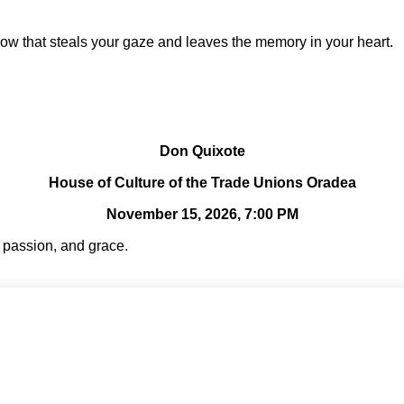
ow that steals your gaze and leaves the memory in your heart.
Don Quixote
House of Culture of the Trade Unions Oradea
November 15, 2026, 7:00 PM
, passion, and grace.