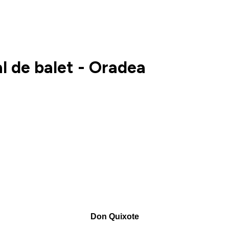
l de balet - Oradea
Don Quixote