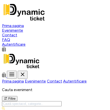
Prima pagina
Evenimente
Contact
FAQ
Autentificare
Prima pagina
Evenimente
Contact
Autentificare
Cauta eveniment
Filtre