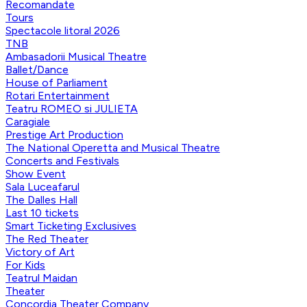
Recomandate
Tours
Spectacole litoral 2026
TNB
Ambasadorii Musical Theatre
Ballet/Dance
House of Parliament
Rotari Entertainment
Teatru ROMEO si JULIETA
Caragiale
Prestige Art Production
The National Operetta and Musical Theatre
Concerts and Festivals
Show Event
Sala Luceafarul
The Dalles Hall
Last 10 tickets
Smart Ticketing Exclusives
The Red Theater
Victory of Art
For Kids
Teatrul Maidan
Theater
Concordia Theater Company