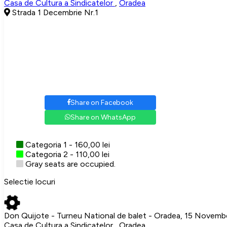
Casa de Cultura a Sindicatelor
,
Oradea
Strada 1 Decembrie Nr.1
Share on Facebook
Share on WhatsApp
Categoria 1 - 160,00 lei
Categoria 2 - 110,00 lei
Gray seats are occupied.
Selectie locuri
Don Quijote - Turneu National de balet - Oradea, 15 Novem
Casa de Cultura a Sindicatelor , Oradea