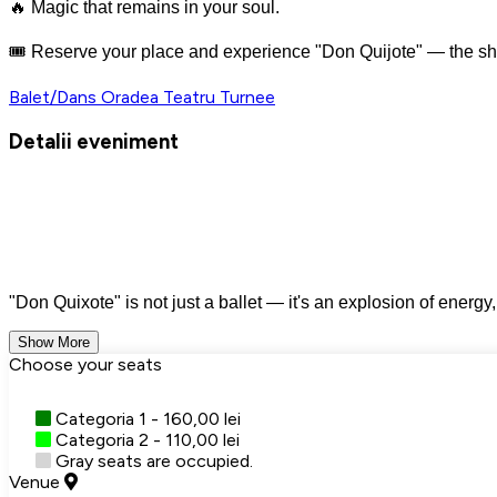
🔥 Magic that remains in your soul.
🎟️ Reserve your place and experience "Don Quijote" — the sh
Balet/Dans
Oradea
Teatru
Turnee
Detalii eveniment
"Don Quixote" is not just a ballet — it's an explosion of energy
Show More
Choose your seats
Categoria 1 - 160,00 lei
Categoria 2 - 110,00 lei
Gray seats are occupied.
Venue