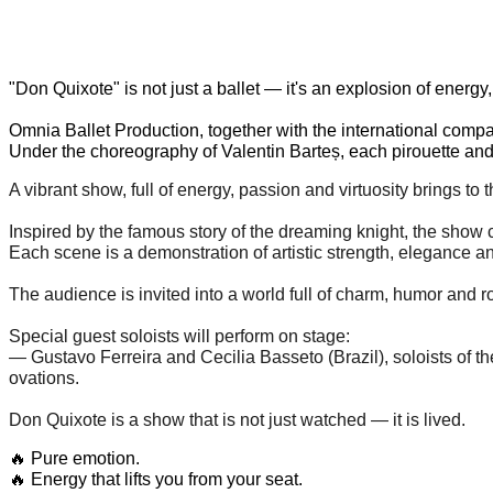
"Don Quixote" is not just a ballet — it's an explosion of energy
Omnia Ballet Production, together with the international company
Under the choreography of Valentin Barteș, each pirouette and 
A vibrant show, full of energy, passion and virtuosity brings to
Inspired by the famous story of the dreaming knight, the show 
Each scene is a demonstration of artistic strength, elegance a
The audience is invited into a world full of charm, humor and
Special guest soloists will perform on stage:
— Gustavo Ferreira and Cecilia Basseto (Brazil), soloists of 
ovations.
Don Quixote is a show that is not just watched — it is lived.
🔥 Pure emotion.
🔥 Energy that lifts you from your seat.