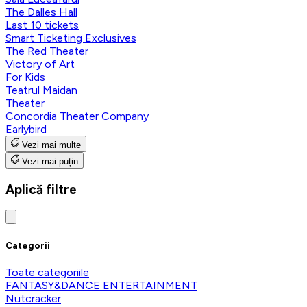
The Dalles Hall
Last 10 tickets
Smart Ticketing Exclusives
The Red Theater
Victory of Art
For Kids
Teatrul Maidan
Theater
Concordia Theater Company
Earlybird
Vezi mai multe
Vezi mai puțin
Aplică filtre
Categorii
Toate categoriile
FANTASY&DANCE ENTERTAINMENT
Nutcracker