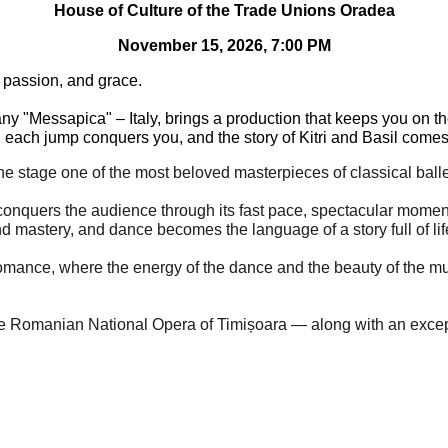
House of Culture of the Trade Unions Oradea
November 15, 2026, 7:00 PM
, passion, and grace.
 "Messapica" – Italy, brings a production that keeps you on the e
each jump conquers you, and the story of Kitri and Basil comes 
 the stage one of the most beloved masterpieces of classical ball
conquers the audience through its fast pace, spectacular moment
nd mastery, and dance becomes the language of a story full of li
 romance, where the energy of the dance and the beauty of the m
the Romanian National Opera of Timișoara — along with an except