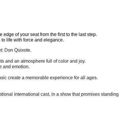
dge of your seat from the first to the last step.
to life with force and elegance.
et: Don Quixote.
s and an atmosphere full of color and joy.
fe and emotion.
usic create a memorable experience for all ages.
ional international cast, in a show that promises standing