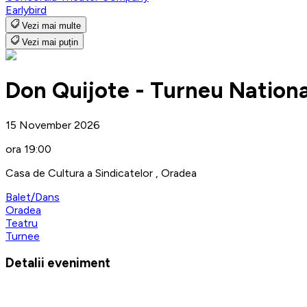
Earlybird
Vezi mai multe
Vezi mai puțin
Don Quijote - Turneu Nationa
15 November 2026
ora 19:00
Casa de Cultura a Sindicatelor , Oradea
Balet/Dans
Oradea
Teatru
Turnee
Detalii eveniment