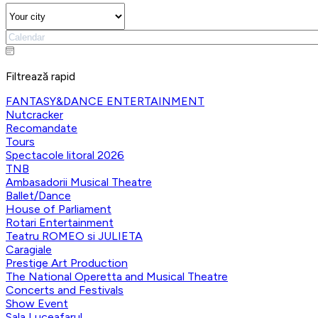
Filtrează rapid
FANTASY&DANCE ENTERTAINMENT
Nutcracker
Recomandate
Tours
Spectacole litoral 2026
TNB
Ambasadorii Musical Theatre
Ballet/Dance
House of Parliament
Rotari Entertainment
Teatru ROMEO si JULIETA
Caragiale
Prestige Art Production
The National Operetta and Musical Theatre
Concerts and Festivals
Show Event
Sala Luceafarul