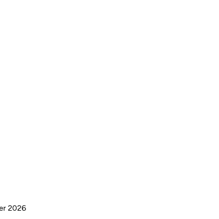
ber 2026