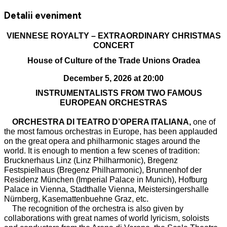
Detalii eveniment
VIENNESE ROYALTY – EXTRAORDINARY CHRISTMAS
CONCERT
House of Culture of the Trade Unions Oradea
December 5, 2026 at 20:00
INSTRUMENTALISTS FROM TWO FAMOUS
EUROPEAN ORCHESTRAS
ORCHESTRA DI TEATRO D’OPERA ITALIANA,
one of
the most famous orchestras in Europe, has been applauded
on the great opera and philharmonic stages around the
world. It is enough to mention a few scenes of tradition:
Brucknerhaus Linz (Linz Philharmonic), Bregenz
Festspielhaus (Bregenz Philharmonic), Brunnenhof der
Residenz München (Imperial Palace in Munich), Hofburg
Palace in Vienna, Stadthalle Vienna, Meistersingershalle
Nürnberg, Kasemattenbuehne Graz, etc.
The recognition of the orchestra is also given by
collaborations with great names of world lyricism, soloists