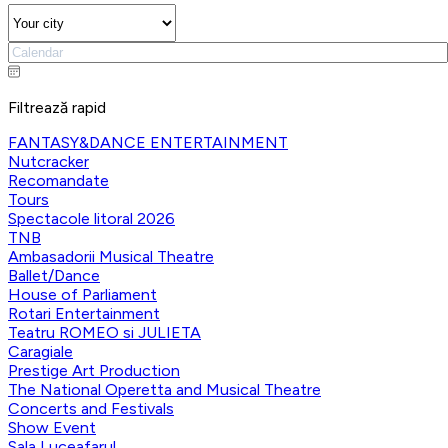
Filtrează rapid
FANTASY&DANCE ENTERTAINMENT
Nutcracker
Recomandate
Tours
Spectacole litoral 2026
TNB
Ambasadorii Musical Theatre
Ballet/Dance
House of Parliament
Rotari Entertainment
Teatru ROMEO si JULIETA
Caragiale
Prestige Art Production
The National Operetta and Musical Theatre
Concerts and Festivals
Show Event
Sala Luceafarul