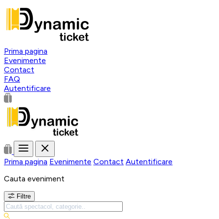
Prima pagina
Evenimente
Contact
FAQ
Autentificare
Prima pagina
Evenimente
Contact
Autentificare
Cauta eveniment
Filtre