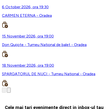
6 October 2026, ora 19:30
CARMEN ETERNA - Oradea
15 November 2026, ora 19:00
Don Quijote - Turneu National de balet - Oradea
18 November 2026, ora 19:00
SPARGATORUL DE NUCI - Turneu National - Oradea
Cele mai tari evenimente direct in inbox-ul tau