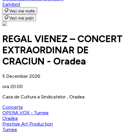
Earlybird
Vezi mai multe
Vezi mai puțin
REGAL VIENEZ – CONCERT
EXTRAORDINAR DE
CRACIUN - Oradea
5 December 2026
ora 20:00
Casa de Cultura a Sindicatelor , Oradea
Concerte
OPERA VOX - Turnee
Oradea
Prestige Art Production
Turnee