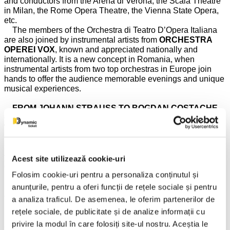
and conductors from the Arena di Verona, the Scala Theatre
in Milan, the Rome Opera Theatre, the Vienna State Opera,
etc.
The members of the Orchestra di Teatro D’Opera Italiana
are also joined by instrumental artists from
ORCHESTRA
OPEREI VOX
, known and appreciated nationally and
internationally. It is a new concept in Romania, when
instrumental artists from two top orchestras in Europe join
hands to offer the audience memorable evenings and unique
musical experiences.
FROM JOHANN STRAUSS TO BOGDAN COSTACHE
OR ABOUT THE VIENNESE MODEL OF CONDUCTING
WITH A VIOLIN IN HAND!
The musical direction of the show will be provided by the
young conductor and violin soloist
BOGDAN
Acest site utilizează cookie-uri
COSTACHE
and, thus, the soloists and instrumentalists
Folosim cookie-uri pentru a personaliza conținutul și
invited from Vienna, Italy, Switzerland, Germany, will perform
under the baton of one of the most talented orchestra
anunțurile, pentru a oferi funcții de rețele sociale și pentru
conductors of the young generation, born in Romania! The
a analiza traficul. De asemenea, le oferim partenerilor de
presence of
BOGDAN COSTACHE
in the
VIENNESE
rețele sociale, de publicitate și de analize informații cu
ROYALTY
program this year is due to you, the audience who
privire la modul în care folosiți site-ul nostru. Aceștia le
already love him so much and have shown yourselves