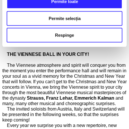
Permite toate
We take on the mission each year to bring to your attention
and promote exceptionally talented young Romanian
Permite selecția
musicians, at the beginning of their careers, but who have
already won awards at national and international music
competitions. This year, the very young guitarist
Gabriel
Respinge
Popescu
will perform alongside our orchestra, along with his
teacher and mentor
Mădălin Antonesei
.
THE VIENNESE BALL IN YOUR CITY!
The Viennese atmosphere and spirit will conquer you from
the moment you enter the performance hall and will remain in
your soul as a vivid memory for the Christmas and New Year
that will follow. If you can't get to the Christmas and New Year
concerts in Vienna, we bring the Viennese spirit to your city
through the most beautiful Viennese musical masterpieces of
the dynasty
Strauss, Franz Lehar, Emmerich Kalman
and
many, many other musical and choreographic surprises.
The invited soloists from Austria, Italy and Switzerland will
be presented in the following weeks, so that the surprises
keep coming!
Every year we surprise you with a new repertoire, new