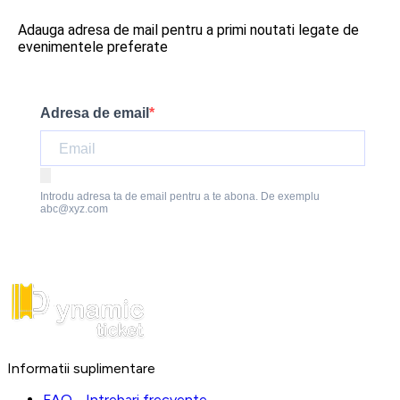
Adauga adresa de mail pentru a primi noutati legate de
evenimentele preferate
Adresa de email
Introdu adresa ta de email pentru a te abona. De exemplu
abc@xyz.com
Informatii suplimentare
FAQ - Intrebari frecvente