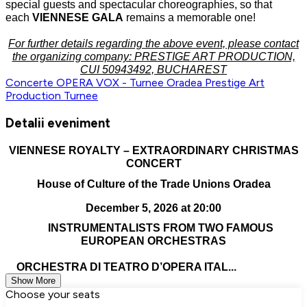
special guests and spectacular choreographies, so that
each
VIENNESE GALA
remains a memorable one!
For further details regarding the above event, please contact
the organizing company: PRESTIGE ART PRODUCTION,
CUI 50943492, BUCHAREST
Concerte
OPERA VOX - Turnee
Oradea
Prestige Art
Production
Turnee
Detalii eveniment
VIENNESE ROYALTY – EXTRAORDINARY CHRISTMAS
CONCERT
House of Culture of the Trade Unions Oradea
December 5, 2026 at 20:00
INSTRUMENTALISTS FROM TWO FAMOUS
EUROPEAN ORCHESTRAS
ORCHESTRA DI TEATRO D’OPERA ITAL...
Show More
Choose your seats