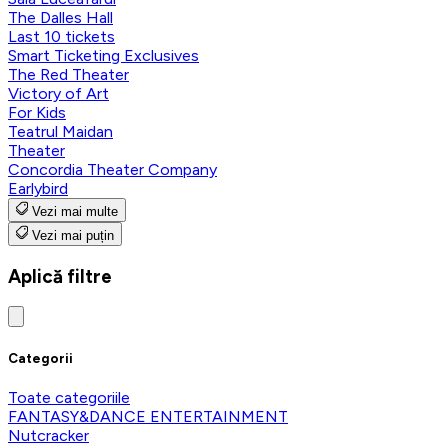
The Dalles Hall
Last 10 tickets
Smart Ticketing Exclusives
The Red Theater
Victory of Art
For Kids
Teatrul Maidan
Theater
Concordia Theater Company
Earlybird
Vezi mai multe
Vezi mai puțin
Aplică filtre
Categorii
Toate categoriile
FANTASY&DANCE ENTERTAINMENT
Nutcracker