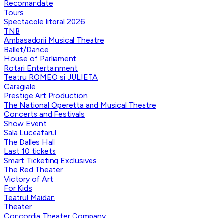
Recomandate
Tours
Spectacole litoral 2026
TNB
Ambasadorii Musical Theatre
Ballet/Dance
House of Parliament
Rotari Entertainment
Teatru ROMEO si JULIETA
Caragiale
Prestige Art Production
The National Operetta and Musical Theatre
Concerts and Festivals
Show Event
Sala Luceafarul
The Dalles Hall
Last 10 tickets
Smart Ticketing Exclusives
The Red Theater
Victory of Art
For Kids
Teatrul Maidan
Theater
Concordia Theater Company