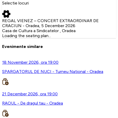
Selectie locuri
REGAL VIENEZ – CONCERT EXTRAORDINAR DE
CRACIUN - Oradea, 5 December 2026
Casa de Cultura a Sindicatelor , Oradea
Loading the seating plan...
Evenimente similare
18 November 2026, ora 19:00
SPARGATORUL DE NUCI - Turneu National - Oradea
21 December 2026, ora 19:00
RAOUL - De dragul tau - Oradea