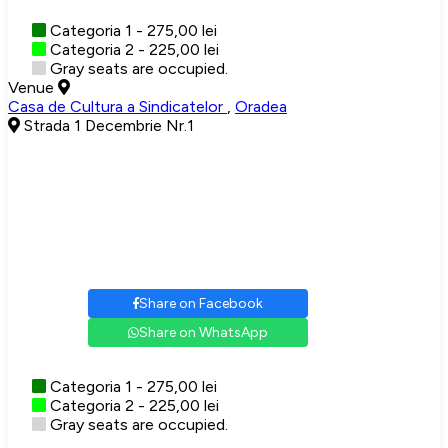
Categoria 1 - 275,00 lei
Categoria 2 - 225,00 lei
Gray seats are occupied.
Venue
Casa de Cultura a Sindicatelor
,
Oradea
Strada 1 Decembrie Nr.1
Share on Facebook
Share on WhatsApp
Categoria 1 - 275,00 lei
Categoria 2 - 225,00 lei
Gray seats are occupied.