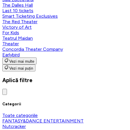
The Dalles Hall
Last 10 tickets
Smart Ticketing Exclusives
The Red Theater
Victory of Art
For Kids
Teatrul Maidan
Theater
Concordia Theater Company
Earlybird
Vezi mai multe
Vezi mai puțin
Aplică filtre
Categorii
Toate categoriile
FANTASY&DANCE ENTERTAINMENT
Nutcracker