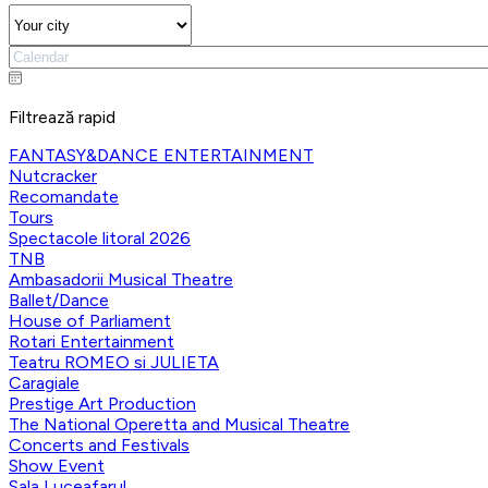
Filtrează rapid
FANTASY&DANCE ENTERTAINMENT
Nutcracker
Recomandate
Tours
Spectacole litoral 2026
TNB
Ambasadorii Musical Theatre
Ballet/Dance
House of Parliament
Rotari Entertainment
Teatru ROMEO si JULIETA
Caragiale
Prestige Art Production
The National Operetta and Musical Theatre
Concerts and Festivals
Show Event
Sala Luceafarul