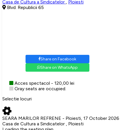
Casa de Cultura a Sindicatelor
,
Ploiesti
Blvd. Republicii 65
Share on Facebook
Share on WhatsApp
Acces spectacol - 120,00 lei
Gray seats are occupied.
Selectie locuri
SEARA MARILOR REFRENE - Ploiesti, 17 October 2026
Casa de Cultura a Sindicatelor , Ploiesti
Loading the seating plan...