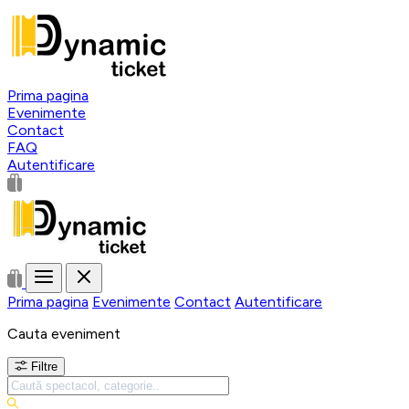
Prima pagina
Evenimente
Contact
FAQ
Autentificare
Prima pagina
Evenimente
Contact
Autentificare
Cauta eveniment
Filtre