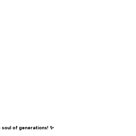
 soul of generations! ✨