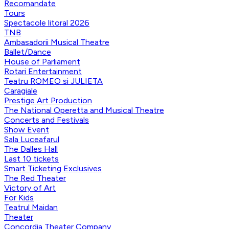
Recomandate
Tours
Spectacole litoral 2026
TNB
Ambasadorii Musical Theatre
Ballet/Dance
House of Parliament
Rotari Entertainment
Teatru ROMEO si JULIETA
Caragiale
Prestige Art Production
The National Operetta and Musical Theatre
Concerts and Festivals
Show Event
Sala Luceafarul
The Dalles Hall
Last 10 tickets
Smart Ticketing Exclusives
The Red Theater
Victory of Art
For Kids
Teatrul Maidan
Theater
Concordia Theater Company