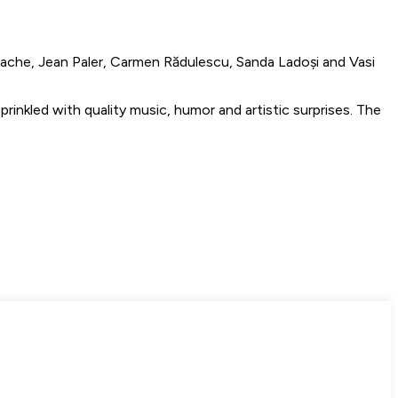
nache, Jean Paler, Carmen Rădulescu, Sanda Ladoși and Vasi
rinkled with quality music, humor and artistic surprises. The