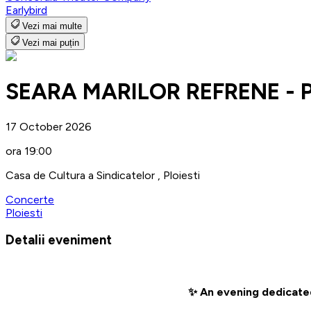
Earlybird
Vezi mai multe
Vezi mai puțin
SEARA MARILOR REFRENE - Pl
17 October 2026
ora 19:00
Casa de Cultura a Sindicatelor , Ploiesti
Concerte
Ploiesti
Detalii eveniment
✨ An evening dedicated