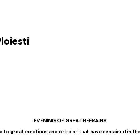
oiesti
EVENING OF GREAT REFRAINS
 to great emotions and refrains that have remained in the