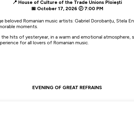
📍 House of Culture of the Trade Unions Ploiești
📅 October 17, 2026 🕖 7:00 PM
e beloved Romanian music artists: Gabriel Dorobanțu, Stela E
memorable moments.
 the hits of yesteryear, in a warm and emotional atmosphere, sp
perience for all lovers of Romanian music.
EVENING OF GREAT REFRAINS