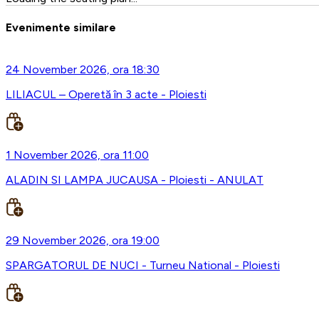
Evenimente similare
24 November 2026, ora 18:30
LILIACUL – Operetă în 3 acte - Ploiesti
1 November 2026, ora 11:00
ALADIN SI LAMPA JUCAUSA - Ploiesti - ANULAT
29 November 2026, ora 19:00
SPARGATORUL DE NUCI - Turneu National - Ploiesti