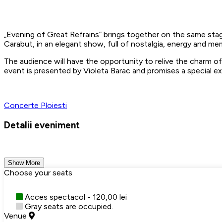
Evening of Great Refrains” brings together on the same stag
Carabut, in an elegant show, full of nostalgia, energy and 
The audience will have the opportunity to relive the charm of
event is presented by Violeta Barac and promises a special ex
Concerte
Ploiesti
Detalii eveniment
Show More
Choose your seats
Acces spectacol - 120,00 lei
Gray seats are occupied.
Venue