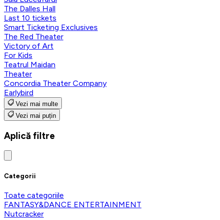
The Dalles Hall
Last 10 tickets
Smart Ticketing Exclusives
The Red Theater
Victory of Art
For Kids
Teatrul Maidan
Theater
Concordia Theater Company
Earlybird
Vezi mai multe
Vezi mai puțin
Aplică filtre
Categorii
Toate categoriile
FANTASY&DANCE ENTERTAINMENT
Nutcracker