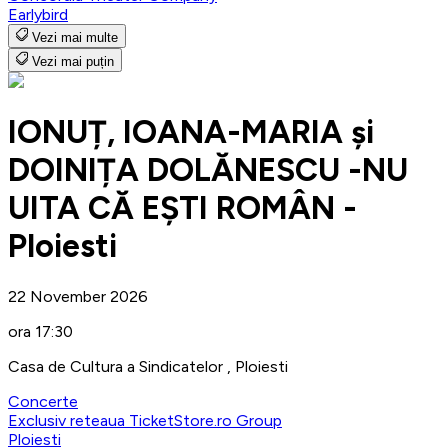
Earlybird
Vezi mai multe
Vezi mai puțin
IONUȚ, IOANA-MARIA și
DOINIȚA DOLĂNESCU -NU
UITA CĂ EȘTI ROMÂN -
Ploiesti
22 November 2026
ora 17:30
Casa de Cultura a Sindicatelor , Ploiesti
Concerte
Exclusiv reteaua TicketStore.ro Group
Ploiesti