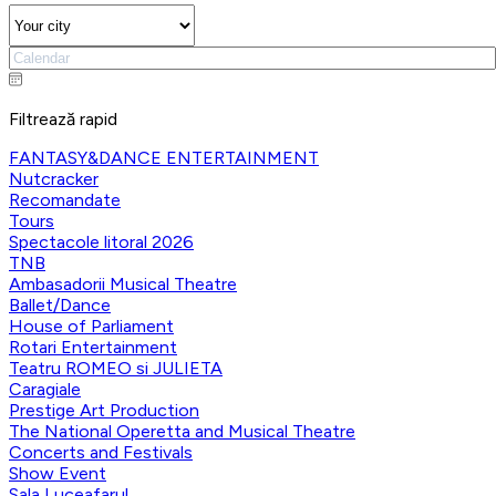
Filtrează rapid
FANTASY&DANCE ENTERTAINMENT
Nutcracker
Recomandate
Tours
Spectacole litoral 2026
TNB
Ambasadorii Musical Theatre
Ballet/Dance
House of Parliament
Rotari Entertainment
Teatru ROMEO si JULIETA
Caragiale
Prestige Art Production
The National Operetta and Musical Theatre
Concerts and Festivals
Show Event
Sala Luceafarul