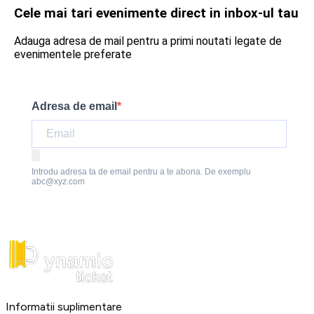
Cele mai tari evenimente direct in inbox-ul tau
Adauga adresa de mail pentru a primi noutati legate de
evenimentele preferate
Adresa de email
Introdu adresa ta de email pentru a te abona. De exemplu
abc@xyz.com
Informatii suplimentare