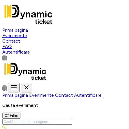
Prima pagina
Evenimente
Contact
FAQ
Autentificare
Prima pagina
Evenimente
Contact
Autentificare
Cauta eveniment
Filtre