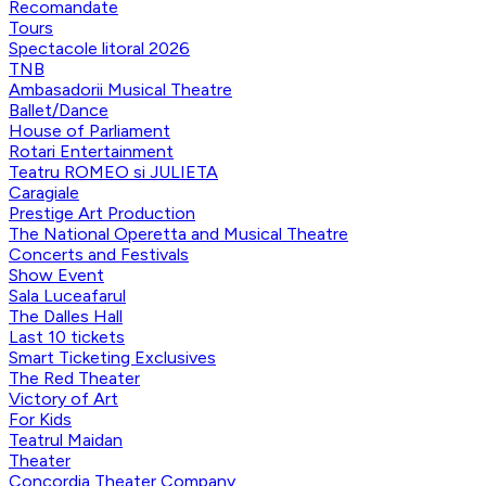
Recomandate
Tours
Spectacole litoral 2026
TNB
Ambasadorii Musical Theatre
Ballet/Dance
House of Parliament
Rotari Entertainment
Teatru ROMEO si JULIETA
Caragiale
Prestige Art Production
The National Operetta and Musical Theatre
Concerts and Festivals
Show Event
Sala Luceafarul
The Dalles Hall
Last 10 tickets
Smart Ticketing Exclusives
The Red Theater
Victory of Art
For Kids
Teatrul Maidan
Theater
Concordia Theater Company