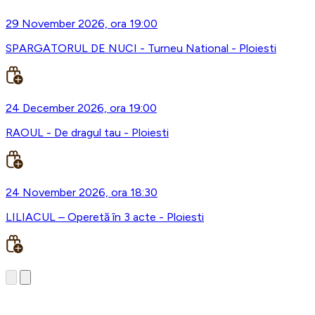
29 November 2026, ora 19:00
SPARGATORUL DE NUCI - Turneu National - Ploiesti
24 December 2026, ora 19:00
RAOUL - De dragul tau - Ploiesti
24 November 2026, ora 18:30
LILIACUL – Operetă în 3 acte - Ploiesti