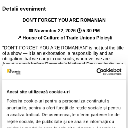
Detalii eveniment
DON'T FORGET YOU ARE ROMANIAN
📅 November 22, 2026 🕔 5:30 PM
📍 House of Culture of Trade Unions Ploiești
"DON'T FORGET YOU ARE ROMANIAN" is not just the title
of a show — it is an exhortation, a responsibility and an
obligation that we carry in our souls, wherever we are.
About a week before Romania's National Day, we invite you
to experience an evening in which Romanian identity,
tradition and emotion become more alive than ever.
🎤 Will participate:
Acest site utilizează cookie-uri
IONUȚ, IOANA-MARIA and DOINIȚA DOLĂNESCU –
Folosim cookie-uri pentru a personaliza conținutul și
continuers of an exceptional artistic heritage, bringing
anunțurile, pentru a oferi funcții de rețele sociale și pentru
authentic emotion and respect for Romanian tradition to the
stage;
a analiza traficul. De asemenea, le oferim partenerilor de
rețele sociale, de publicitate și de analize informații cu
ALESIS (Alina and Romeo Negoiasă) – a duo appreciated