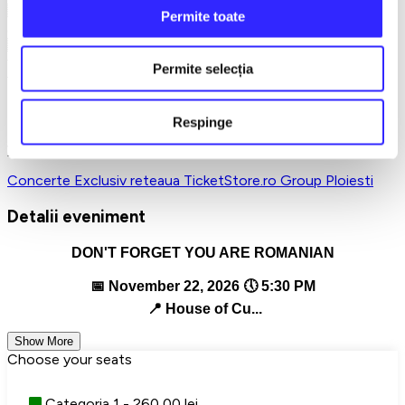
🇷🇴 A concert about who we are, about roots, about longing
Permite toate
and about the pride of being Romanian!
🇷🇴 On the eve of the national holiday, let's remember
together not only that we are Romanians… but that we must
Permite selecția
feel this!
🎫 Reserve your place now!
Respinge
Tickets are limited, and this evening promises to remain in
your soul!
Concerte
Exclusiv reteaua TicketStore.ro Group
Ploiesti
Detalii eveniment
DON'T FORGET YOU ARE ROMANIAN
📅 November 22, 2026 🕔 5:30 PM
📍 House of Cu...
Show More
Choose your seats
Categoria 1 - 260,00 lei