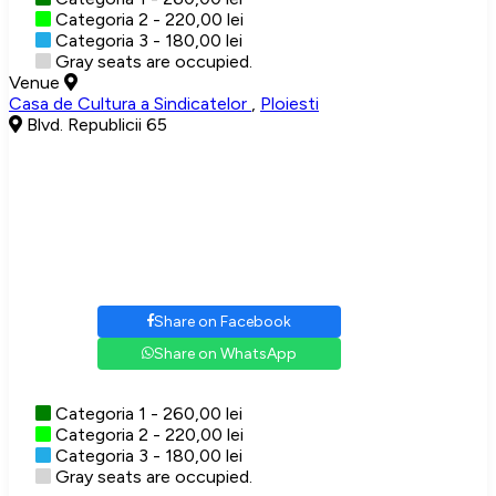
Categoria 2 - 220,00 lei
Categoria 3 - 180,00 lei
Gray seats are occupied.
Venue
Casa de Cultura a Sindicatelor
,
Ploiesti
Blvd. Republicii 65
Share on Facebook
Share on WhatsApp
Categoria 1 - 260,00 lei
Categoria 2 - 220,00 lei
Categoria 3 - 180,00 lei
Gray seats are occupied.