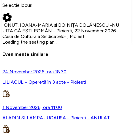
Selectie locuri
IONUȚ, IOANA-MARIA și DOINIȚA DOLĂNESCU -NU
UITA CĂ EȘTI ROMÂN - Ploiesti, 22 November 2026
Casa de Cultura a Sindicatelor , Ploiesti
Loading the seating plan...
Evenimente similare
24 November 2026, ora 18:30
LILIACUL – Operetă în 3 acte - Ploiesti
1 November 2026, ora 11:00
ALADIN SI LAMPA JUCAUSA - Ploiesti - ANULAT