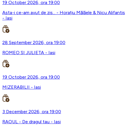
19 October 2026, ora 19:00
Asta-i ce-am avut de zis... - Horațiu Mălăele & Nicu Alifantis
- Iasi
28 September 2026, ora 19:00
ROMEO SI JULIETA - Iasi
19 October 2026, ora 19:00
MIZERABILII - Iasi
3 December 2026, ora 19:00
RAOUL - De dragul tau - Iasi