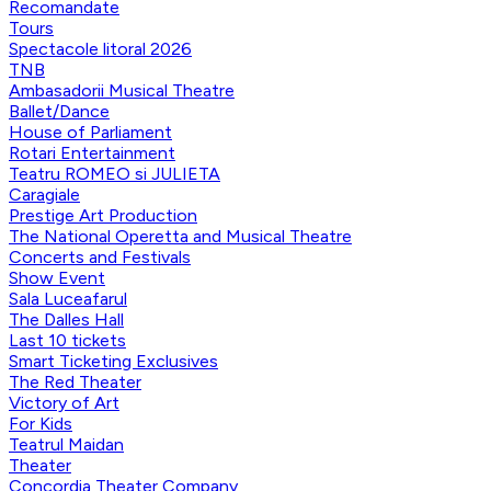
Recomandate
Tours
Spectacole litoral 2026
TNB
Ambasadorii Musical Theatre
Ballet/Dance
House of Parliament
Rotari Entertainment
Teatru ROMEO si JULIETA
Caragiale
Prestige Art Production
The National Operetta and Musical Theatre
Concerts and Festivals
Show Event
Sala Luceafarul
The Dalles Hall
Last 10 tickets
Smart Ticketing Exclusives
The Red Theater
Victory of Art
For Kids
Teatrul Maidan
Theater
Concordia Theater Company