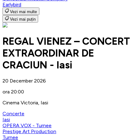
Earlybird
Vezi mai multe
Vezi mai puțin
REGAL VIENEZ – CONCERT
EXTRAORDINAR DE
CRACIUN - Iasi
20 December 2026
ora 20:00
Cinema Victoria, Iasi
Concerte
Iasi
OPERA VOX - Turnee
Prestige Art Production
Turnee