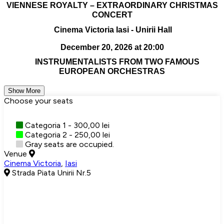
VIENNESE ROYALTY – EXTRAORDINARY CHRISTMAS
CONCERT
Cinema Victoria Iasi - Unirii Hall
December 20, 2026 at 20:00
INSTRUMENTALISTS FROM TWO FAMOUS
EUROPEAN ORCHESTRAS
Show More
Choose your seats
Categoria 1 - 300,00 lei
Categoria 2 - 250,00 lei
Gray seats are occupied.
Venue
Cinema Victoria
,
Iasi
Strada Piata Unirii Nr.5