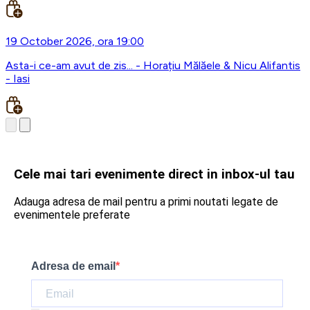
19 October 2026, ora 19:00
Asta-i ce-am avut de zis... - Horațiu Mălăele & Nicu Alifantis
- Iasi
Cele mai tari evenimente direct in inbox-ul tau
Adauga adresa de mail pentru a primi noutati legate de
evenimentele preferate
Adresa de email