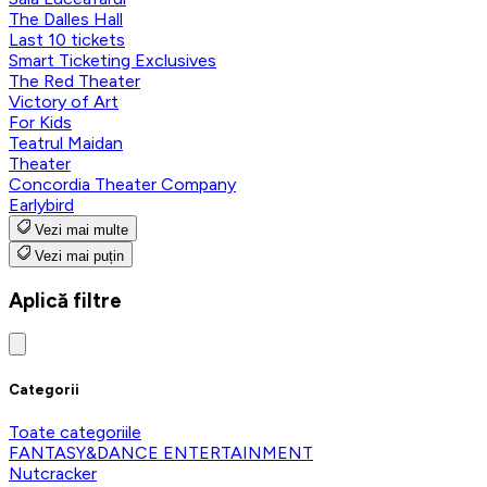
The Dalles Hall
Last 10 tickets
Smart Ticketing Exclusives
The Red Theater
Victory of Art
For Kids
Teatrul Maidan
Theater
Concordia Theater Company
Earlybird
Vezi mai multe
Vezi mai puțin
Aplică filtre
Categorii
Toate categoriile
FANTASY&DANCE ENTERTAINMENT
Nutcracker