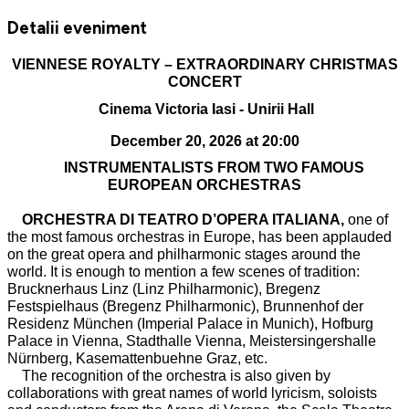
Detalii eveniment
VIENNESE ROYALTY – EXTRAORDINARY CHRISTMAS
CONCERT
Cinema Victoria Iasi - Unirii Hall
December 20, 2026 at 20:00
INSTRUMENTALISTS FROM TWO FAMOUS
EUROPEAN ORCHESTRAS
ORCHESTRA DI TEATRO D’OPERA ITALIANA,
one of
the most famous orchestras in Europe, has been applauded
on the great opera and philharmonic stages around the
world. It is enough to mention a few scenes of tradition:
Brucknerhaus Linz (Linz Philharmonic), Bregenz
Festspielhaus (Bregenz Philharmonic), Brunnenhof der
Residenz München (Imperial Palace in Munich), Hofburg
Palace in Vienna, Stadthalle Vienna, Meistersingershalle
Nürnberg, Kasemattenbuehne Graz, etc.
The recognition of the orchestra is also given by
collaborations with great names of world lyricism, soloists