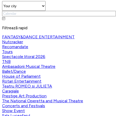
Filtrează rapid
FANTASY&DANCE ENTERTAINMENT
Nutcracker
Recomandate
Tours
Spectacole litoral 2026
TNB
Ambasadorii Musical Theatre
Ballet/Dance
House of Parliament
Rotari Entertainment
Teatru ROMEO si JULIETA
Caragiale
Prestige Art Production
The National Operetta and Musical Theatre
Concerts and Festivals
Show Event
Sala Luceafarul