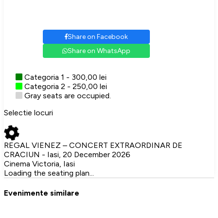
Share on Facebook
Share on WhatsApp
Categoria 1 - 300,00 lei
Categoria 2 - 250,00 lei
Gray seats are occupied.
Selectie locuri
REGAL VIENEZ – CONCERT EXTRAORDINAR DE
CRACIUN - Iasi, 20 December 2026
Cinema Victoria, Iasi
Loading the seating plan...
Evenimente similare