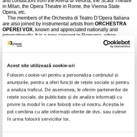
and conductors from the Arena di Verona, the Scala Theatre
in Milan, the Opera Theatre in Rome, the Vienna State
Opera, etc.
The members of the Orchestra di Teatro D’Opera Italiana
are also joined by instrumental artists from
ORCHESTRA
OPEREI VOX
, known and appreciated nationally and
internationally. It is a new concept in Romania, when
instrumental artists from two top orchestras in Europe join
hands to offer the public memorable evenings and unique
musical experiences.
FROM JOHANN STRAUSS TO BOGDAN COSTACHE
Acest site utilizează cookie-uri
OR ABOUT THE VIENNESE MODEL OF CONDUCTING
Folosim cookie-uri pentru a personaliza conținutul și
WITH A VIOLIN IN HAND!
anunțurile, pentru a oferi funcții de rețele sociale și pentru
The musical direction of the show will be provided by the
a analiza traficul. De asemenea, le oferim partenerilor de
young conductor and violin soloist
BOGDAN
rețele sociale, de publicitate și de analize informații cu
COSTACHE
and, thus, the soloists and instrumentalists
privire la modul în care folosiți site-ul nostru. Aceștia le
invited from Vienna, Italy, Switzerland, Germany, will perform
under the baton of one of the most talented orchestra
pot combina cu alte informații oferite de dvs. sau culese
conductors of the young generation, born in Romania! The
în urma folosirii serviciilor lor.
presence of
BOGDAN COSTACHE
in this
year's
VIENNESE ROYALTY
program is due to you, the
audience who already love him so much and have shown