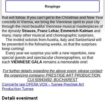
The Viennese atmosphere and spirit will conquer you from
Respinge
the moment you enter the performance hall and will remain in
your soul as a vivid memory for the Christmas and New Year
that will follow. If you can't get to the Christmas and New Year
concerts in Vienna, we bring the Viennese spirit to your city
through the most beautiful Viennese musical masterpieces of
the dynasty
Strauss, Franz Lehar, Emmerich Kalman
and
many, many other musical and choreographic surprises.
The invited soloists from Austria, Italy and Switzerland will
be presented in the following weeks, so that the surprises
keep coming!
Every year we surprise you with a new repertoire, new
special guests and spectacular choreographies, so that
each
VIENNESE GALA
remains a memorable one!
For further details regarding the above event, please contact
the organizing company: PRESTIGE ART PRODUCTION,
CUI 50943492, BUCHAREST
Concerte
Iasi
OPERA VOX - Turnee
Prestige Art
Production
Turnee
Detalii eveniment