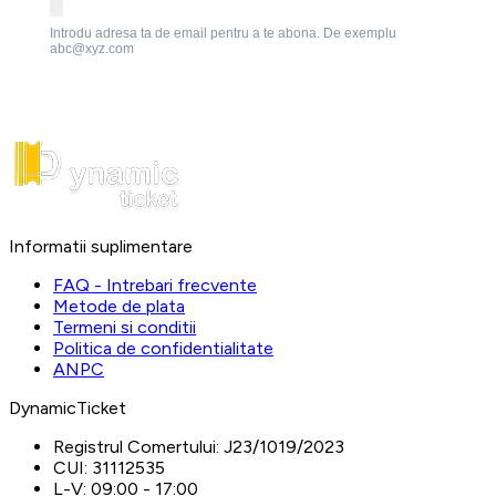
Introdu adresa ta de email pentru a te abona. De exemplu
abc@xyz.com
Informatii suplimentare
FAQ - Intrebari frecvente
Metode de plata
Termeni si conditii
Politica de confidentialitate
ANPC
DynamicTicket
Registrul Comertului:
J23/1019/2023
CUI:
31112535
L-V:
09:00 - 17:00