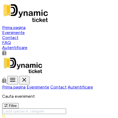
Prima pagina
Evenimente
Contact
FAQ
Autentificare
Prima pagina
Evenimente
Contact
Autentificare
Cauta eveniment
Filtre