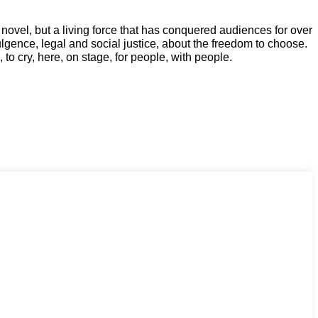
a novel, but a living force that has conquered audiences for over
ulgence, legal and social justice, about the freedom to choose.
 to cry, here, on stage, for people, with people.