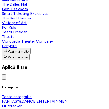
The Dalles Hall
Last 10 tickets
Smart Ticketing Exclusives
The Red Theater
Victory of Art
For Kids
Teatrul Maidan
Theater
Concordia Theater Company
Earlybird
Vezi mai multe
Vezi mai puțin
Aplică filtre
Categorii
Toate categoriile
FANTASY&DANCE ENTERTAINMENT
Nutcracker