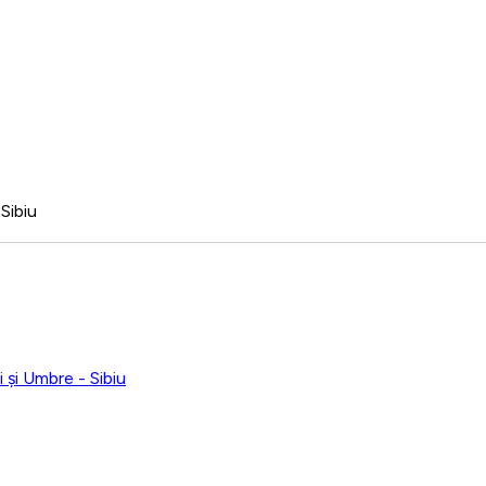
Sibiu
 și Umbre - Sibiu