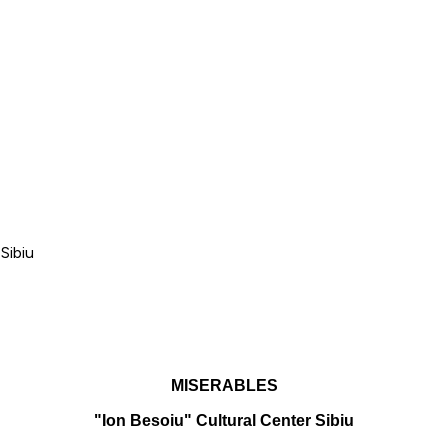
Sibiu
MISERABLES
"Ion Besoiu" Cultural Center Sibiu