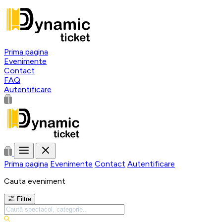
Prima pagina
Evenimente
Contact
FAQ
Autentificare
Prima pagina
Evenimente
Contact
Autentificare
Cauta eveniment
Filtre