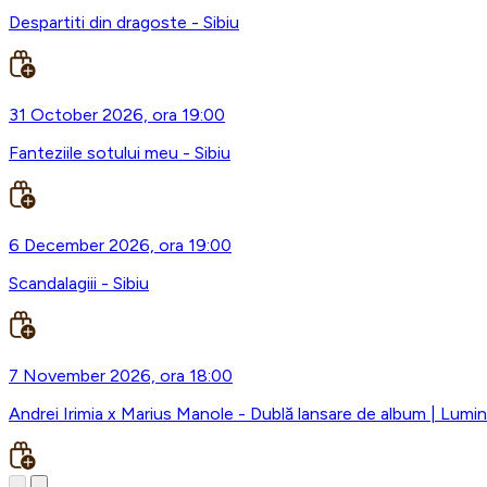
Despartiti din dragoste - Sibiu
31 October 2026, ora 19:00
Fanteziile sotului meu - Sibiu
6 December 2026, ora 19:00
Scandalagiii - Sibiu
7 November 2026, ora 18:00
Andrei Irimia x Marius Manole - Dublă lansare de album | Lumini