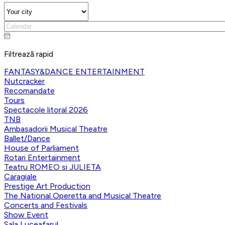
Filtrează rapid
FANTASY&DANCE ENTERTAINMENT
Nutcracker
Recomandate
Tours
Spectacole litoral 2026
TNB
Ambasadorii Musical Theatre
Ballet/Dance
House of Parliament
Rotari Entertainment
Teatru ROMEO si JULIETA
Caragiale
Prestige Art Production
The National Operetta and Musical Theatre
Concerts and Festivals
Show Event
Sala Luceafarul