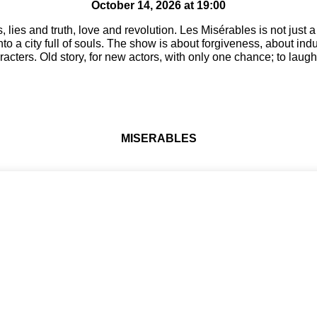
October 14, 2026 at 19:00
, lies and truth, love and revolution. Les Misérables is not just 
nto a city full of souls. The show is about forgiveness, about ind
cters. Old story, for new actors, with only one chance; to laugh,
MISERABLES