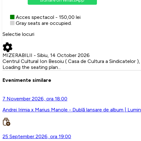
Share on WhatsApp
Acces spectacol - 150,00 lei
Gray seats are occupied.
Selectie locuri
MIZERABILII - Sibiu, 14 October 2026
Centrul Cultural Ion Besoiu ( Casa de Cultura a Sindicatelor ), 
Loading the seating plan...
Evenimente similare
7 November 2026, ora 18:00
Andrei Irimia x Marius Manole - Dublă lansare de album | Lumini
25 September 2026, ora 19:00