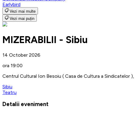
Earlybird
Vezi mai multe
Vezi mai puțin
MIZERABILII - Sibiu
14 October 2026
ora 19:00
Centrul Cultural Ion Besoiu ( Casa de Cultura a Sindicatelor ), 
Sibiu
Teatru
Detalii eveniment