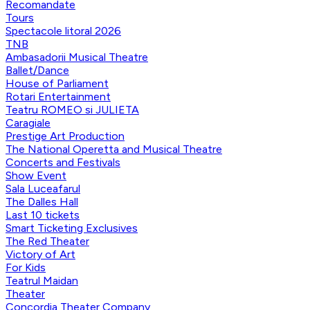
Recomandate
Tours
Spectacole litoral 2026
TNB
Ambasadorii Musical Theatre
Ballet/Dance
House of Parliament
Rotari Entertainment
Teatru ROMEO si JULIETA
Caragiale
Prestige Art Production
The National Operetta and Musical Theatre
Concerts and Festivals
Show Event
Sala Luceafarul
The Dalles Hall
Last 10 tickets
Smart Ticketing Exclusives
The Red Theater
Victory of Art
For Kids
Teatrul Maidan
Theater
Concordia Theater Company