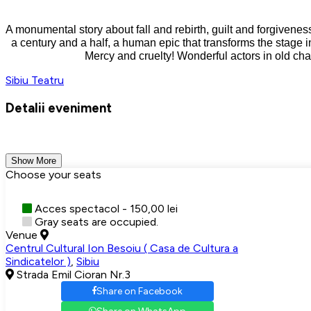
A monumental story about fall and rebirth, guilt and forgiveness
a century and a half, a human epic that transforms the stage i
Mercy and cruelty! Wonderful actors in old chara
Sibiu
Teatru
Detalii eveniment
Show More
Choose your seats
Acces spectacol - 150,00 lei
Gray seats are occupied.
Venue
Centrul Cultural Ion Besoiu ( Casa de Cultura a
Sindicatelor )
,
Sibiu
Strada Emil Cioran Nr.3
Share on Facebook