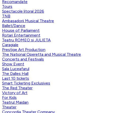
Recomandate
Tours
Spectacole litoral 2026
TNB
Ambasadorii Musical Theatre
Ballet/Dance
House of Parliament
Rotari Entertainment
Teatru ROMEO si JULIETA
Caragiale
Prestige Art Production
The National Operetta and Musical Theatre
Concerts and Festivals
Show Event
Sala Luceafarul
The Dalles Hall
Last 10 tickets
Smart Ticketing Exclusives
The Red Theater
Victory of Art
For Kids
Teatrul Maidan
Theater
Concordia Theater Company