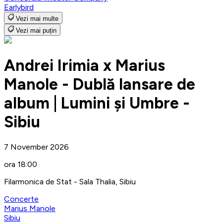
Earlybird
Vezi mai multe
Vezi mai puțin
Andrei Irimia x Marius
Manole - Dublă lansare de
album | Lumini și Umbre -
Sibiu
7 November 2026
ora 18:00
Filarmonica de Stat - Sala Thalia, Sibiu
Concerte
Marius Manole
Sibiu