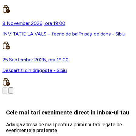
8 November 2026, ora 19:00
INVITAȚIE LA VALS – feerie de bal în paşi de dans - Sibiu
25 September 2026, ora 19:00
Despartiti din dragoste - Sibiu
Cele mai tari evenimente direct in inbox-ul tau
Adauga adresa de mail pentru a primi noutati legate de
evenimentele preferate