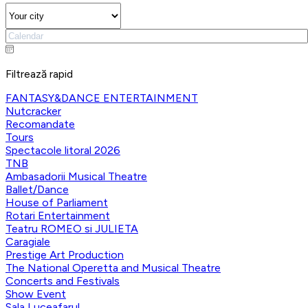
Filtrează rapid
FANTASY&DANCE ENTERTAINMENT
Nutcracker
Recomandate
Tours
Spectacole litoral 2026
TNB
Ambasadorii Musical Theatre
Ballet/Dance
House of Parliament
Rotari Entertainment
Teatru ROMEO si JULIETA
Caragiale
Prestige Art Production
The National Operetta and Musical Theatre
Concerts and Festivals
Show Event
Sala Luceafarul