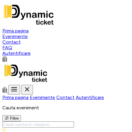
Prima pagina
Evenimente
Contact
FAQ
Autentificare
Prima pagina
Evenimente
Contact
Autentificare
Cauta eveniment
Filtre