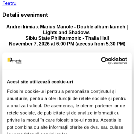
Teatru
Detalii eveniment
Andrei Irimia x Marius Manole - Double album launch |
Lights and Shadows
Sibiu State Philharmonic - Thalia Hall
November 7, 2026 at 6:00 PM (access from 5:30 PM)
Pianist and composer Andrei Irimia is launching, in an artistic
moment of reference, two complementary albums: the album
"Lights and Shadows", made in collaboration with actor
Marius Manole and the international discographic material
"Lights & Shadows.
Acest site utilizează cookie-uri
The album "Lights and Shadows" is positioned at the
Folosim cookie-uri pentru a personaliza conținutul și
intersection of music and poetry, artistically materializing the
anunțurile, pentru a oferi funcții de rețele sociale și pentru
dialogue between the two artists and, at the same time,
a analiza traficul. De asemenea, le oferim partenerilor de
marking the debut of the national tour of the same name. The
project offers the public a multisensory experience, inviting
rețele sociale, de publicitate și de analize informații cu
them to an incursion into the universe of emotions and
privire la modul în care folosiți site-ul nostru. Aceștia le
reflection.
pot combina cu alte informații oferite de dvs. sau culese
The album created with Marius Manole includes eight