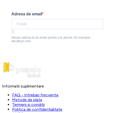
Adresa de email
Introdu adresa ta de email pentru a te abona. De exemplu
abc@xyz.com
Informatii suplimentare
FAQ - Intrebari frecvente
Metode de plata
Termeni si conditii
Politica de confidentialitate