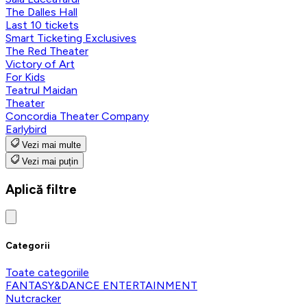
The Dalles Hall
Last 10 tickets
Smart Ticketing Exclusives
The Red Theater
Victory of Art
For Kids
Teatrul Maidan
Theater
Concordia Theater Company
Earlybird
Vezi mai multe
Vezi mai puțin
Aplică filtre
Categorii
Toate categoriile
FANTASY&DANCE ENTERTAINMENT
Nutcracker