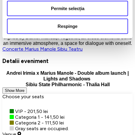
stage dialogue between Andrei Irimia's piano and Marius
Permite selecția
Manole's voice.
The artistic core is amplified by the interventions of violinist
Respinge
Răzvan Păun and cellist Thibault Solórzano, in a show that
combines music, minimalist dramaturgy and a light design
signed by Daniel Mancaș. Together, all these elements build
an immersive atmosphere, a space for dialogue with oneself.
Concerte
Marius Manole
Sibiu
Teatru
Detalii eveniment
Andrei Irimia x Marius Manole - Double album launch |
Lights and Shadows
Sibiu State Philharmonic - Thalia Hall
Show More
Choose your seats
VIP - 201,50 lei
Categoria 1 - 141,50 lei
Categoria 2 - 111,50 lei
Gray seats are occupied.
Venue