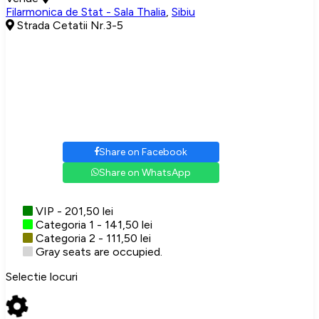
Filarmonica de Stat - Sala Thalia
,
Sibiu
Strada Cetatii Nr.3-5
Share on Facebook
Share on WhatsApp
VIP - 201,50 lei
Categoria 1 - 141,50 lei
Categoria 2 - 111,50 lei
Gray seats are occupied.
Selectie locuri