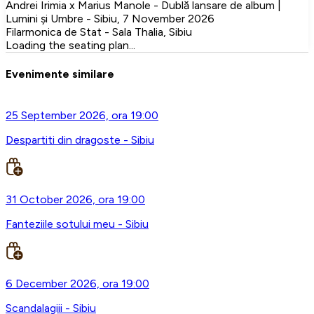
Andrei Irimia x Marius Manole - Dublă lansare de album |
Lumini și Umbre - Sibiu, 7 November 2026
Filarmonica de Stat - Sala Thalia, Sibiu
Loading the seating plan...
Evenimente similare
25 September 2026, ora 19:00
Despartiti din dragoste - Sibiu
31 October 2026, ora 19:00
Fanteziile sotului meu - Sibiu
6 December 2026, ora 19:00
Scandalagiii - Sibiu