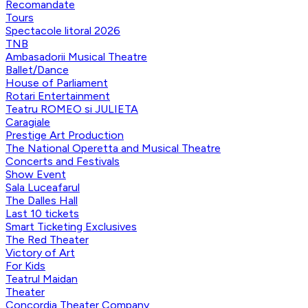
Recomandate
Tours
Spectacole litoral 2026
TNB
Ambasadorii Musical Theatre
Ballet/Dance
House of Parliament
Rotari Entertainment
Teatru ROMEO si JULIETA
Caragiale
Prestige Art Production
The National Operetta and Musical Theatre
Concerts and Festivals
Show Event
Sala Luceafarul
The Dalles Hall
Last 10 tickets
Smart Ticketing Exclusives
The Red Theater
Victory of Art
For Kids
Teatrul Maidan
Theater
Concordia Theater Company