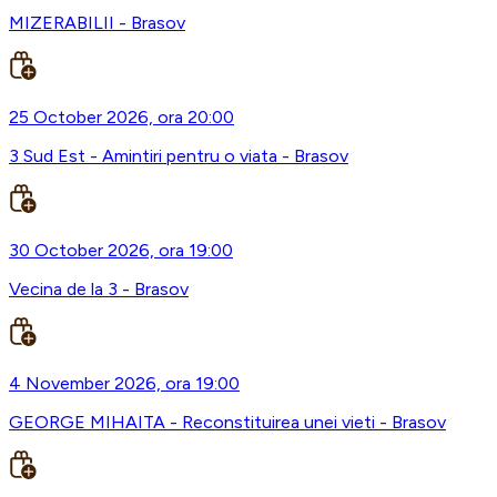
MIZERABILII - Brasov
25 October 2026, ora 20:00
3 Sud Est - Amintiri pentru o viata - Brasov
30 October 2026, ora 19:00
Vecina de la 3 - Brasov
4 November 2026, ora 19:00
GEORGE MIHAITA - Reconstituirea unei vieti - Brasov