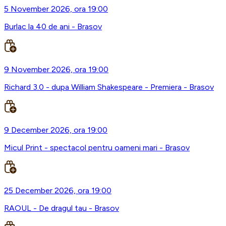
5 November 2026, ora 19:00
Burlac la 40 de ani - Brasov
9 November 2026, ora 19:00
Richard 3.0 - dupa William Shakespeare - Premiera - Brasov
9 December 2026, ora 19:00
Micul Print - spectacol pentru oameni mari - Brasov
25 December 2026, ora 19:00
RAOUL - De dragul tau - Brasov