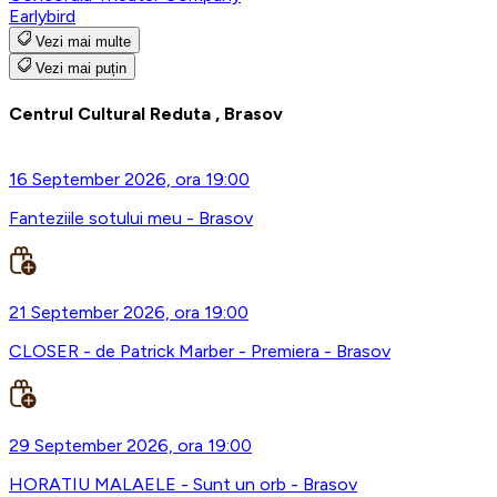
Earlybird
Vezi mai multe
Vezi mai puțin
Centrul Cultural Reduta , Brasov
16 September 2026, ora 19:00
Fanteziile sotului meu - Brasov
21 September 2026, ora 19:00
CLOSER - de Patrick Marber - Premiera - Brasov
29 September 2026, ora 19:00
HORATIU MALAELE - Sunt un orb - Brasov