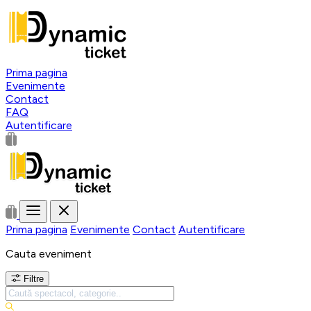
Prima pagina
Evenimente
Contact
FAQ
Autentificare
Prima pagina
Evenimente
Contact
Autentificare
Cauta eveniment
Filtre