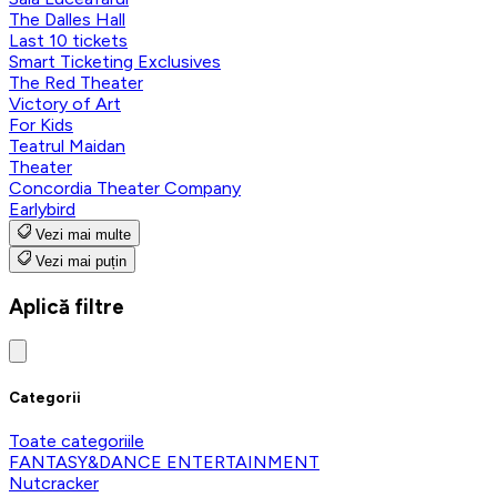
The Dalles Hall
Last 10 tickets
Smart Ticketing Exclusives
The Red Theater
Victory of Art
For Kids
Teatrul Maidan
Theater
Concordia Theater Company
Earlybird
Vezi mai multe
Vezi mai puțin
Aplică filtre
Categorii
Toate categoriile
FANTASY&DANCE ENTERTAINMENT
Nutcracker