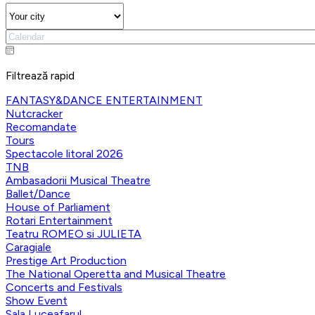
Filtrează rapid
FANTASY&DANCE ENTERTAINMENT
Nutcracker
Recomandate
Tours
Spectacole litoral 2026
TNB
Ambasadorii Musical Theatre
Ballet/Dance
House of Parliament
Rotari Entertainment
Teatru ROMEO si JULIETA
Caragiale
Prestige Art Production
The National Operetta and Musical Theatre
Concerts and Festivals
Show Event
Sala Luceafarul