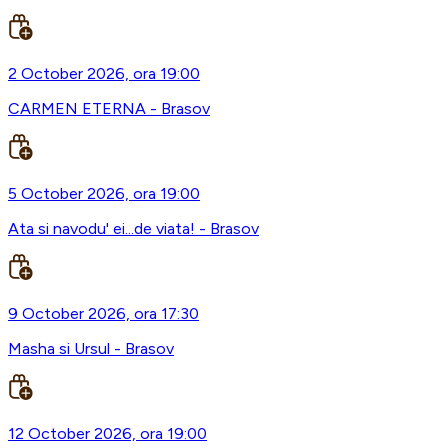
2 October 2026, ora 19:00
CARMEN ETERNA - Brasov
5 October 2026, ora 19:00
Ata si navodu' ei...de viata! - Brasov
9 October 2026, ora 17:30
Masha si Ursul - Brasov
12 October 2026, ora 19:00