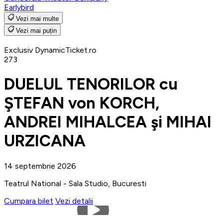
Earlybird
Vezi mai multe
Vezi mai puțin
Exclusiv DynamicTicket.ro
273
DUELUL TENORILOR cu
ŞTEFAN von KORCH,
ANDREI MIHALCEA şi MIHAI
URZICANA
14 septembrie 2026
Teatrul National - Sala Studio, Bucuresti
Cumpara bilet
Vezi detalii