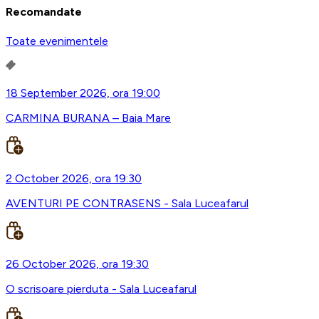
Recomandate
Toate evenimentele
18 September 2026, ora 19:00
CARMINA BURANA – Baia Mare
2 October 2026, ora 19:30
AVENTURI PE CONTRASENS - Sala Luceafarul
26 October 2026, ora 19:30
O scrisoare pierduta - Sala Luceafarul