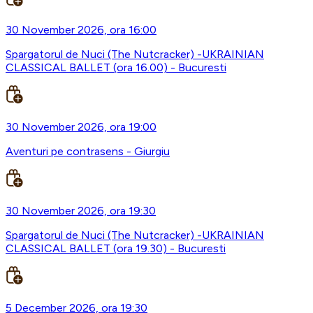
30 November 2026, ora 16:00
Spargatorul de Nuci (The Nutcracker) -UKRAINIAN
CLASSICAL BALLET (ora 16.00) - Bucuresti
30 November 2026, ora 19:00
Aventuri pe contrasens - Giurgiu
30 November 2026, ora 19:30
Spargatorul de Nuci (The Nutcracker) -UKRAINIAN
CLASSICAL BALLET (ora 19.30) - Bucuresti
5 December 2026, ora 19:30