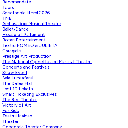
Recomandate
Tours
Spectacole litoral 2026
TNB
Ambasadorii Musical Theatre
Ballet/Dance
House of Parliament
Rotari Entertainment
Teatru ROMEO si JULIETA
Caragiale
Prestige Art Production
The National Operetta and Musical Theatre
Concerts and Festivals
Show Event
Sala Luceafarul
The Dalles Hall
Last 10 tickets
Smart Ticketing Exclusives
The Red Theater
Victory of Art
For Kids
Teatrul Maidan
Theater
Concordia Theater Company