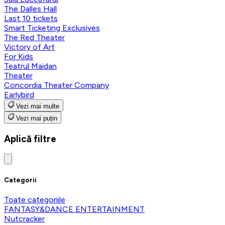
The Dalles Hall
Last 10 tickets
Smart Ticketing Exclusives
The Red Theater
Victory of Art
For Kids
Teatrul Maidan
Theater
Concordia Theater Company
Earlybird
Vezi mai multe
Vezi mai puțin
Aplică filtre
Categorii
Toate categoriile
FANTASY&DANCE ENTERTAINMENT
Nutcracker