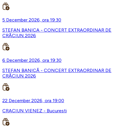
5 December 2026, ora 19:30
STEFAN BANICA - CONCERT EXTRAORDINAR DE
CRĂCIUN 2026
6 December 2026, ora 19:30
STEFAN BANICĂ - CONCERT EXTRAORDINAR DE
CRĂCIUN 2026
22 December 2026, ora 19:00
CRACIUN VIENEZ - Bucuresti