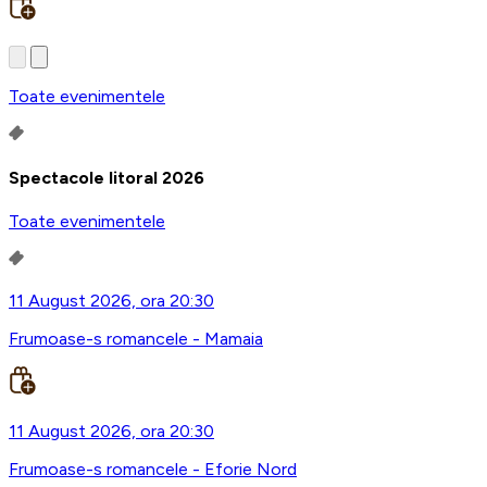
Toate evenimentele
Spectacole litoral 2026
Toate evenimentele
11 August 2026, ora 20:30
Frumoase-s romancele - Mamaia
11 August 2026, ora 20:30
Frumoase-s romancele - Eforie Nord