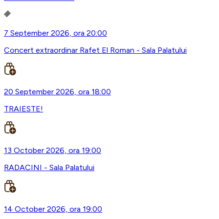
7 September 2026, ora 20:00
Concert extraordinar Rafet El Roman - Sala Palatului
20 September 2026, ora 18:00
TRAIESTE!
13 October 2026, ora 19:00
RADACINI - Sala Palatului
14 October 2026, ora 19:00