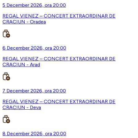
5 December 2026, ora 20:00
REGAL VIENEZ – CONCERT EXTRAORDINAR DE
CRACIUN - Oradea
6 December 2026, ora 20:00
REGAL VIENEZ – CONCERT EXTRAORDINAR DE
CRACIUN - Arad
7 December 2026, ora 20:00
REGAL VIENEZ – CONCERT EXTRAORDINAR DE
CRACIUN - Deva
8 December 2026, ora 20:00