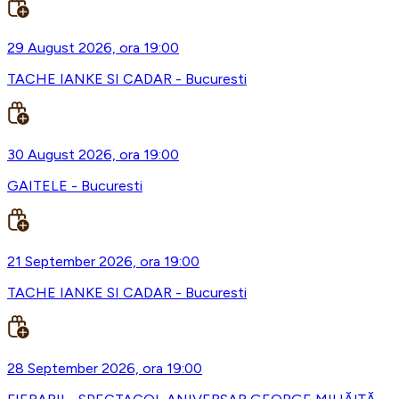
29 August 2026, ora 19:00
TACHE IANKE SI CADAR - Bucuresti
30 August 2026, ora 19:00
GAITELE - Bucuresti
21 September 2026, ora 19:00
TACHE IANKE SI CADAR - Bucuresti
28 September 2026, ora 19:00