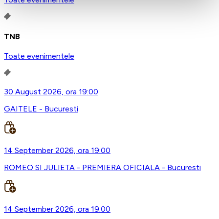
TNB
Toate evenimentele
30 August 2026, ora 19:00
GAITELE - Bucuresti
14 September 2026, ora 19:00
ROMEO SI JULIETA - PREMIERA OFICIALA - Bucuresti
14 September 2026, ora 19:00