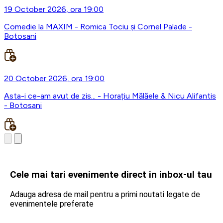
19 October 2026, ora 19:00
Comedie la MAXIM - Romica Tociu și Cornel Palade -
Botosani
20 October 2026, ora 19:00
Asta-i ce-am avut de zis... - Horațiu Mălăele & Nicu Alifantis
- Botosani
Cele mai tari evenimente direct in inbox-ul tau
Adauga adresa de mail pentru a primi noutati legate de
evenimentele preferate