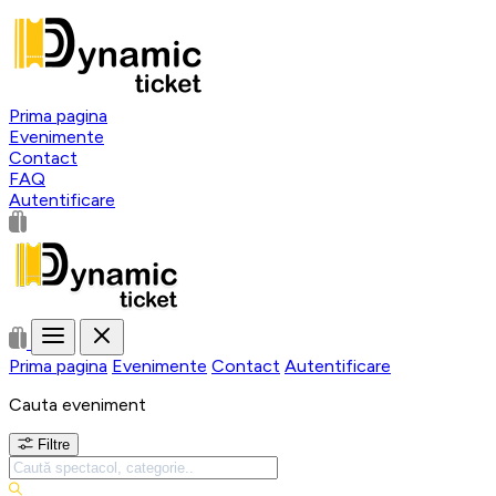
Prima pagina
Evenimente
Contact
FAQ
Autentificare
Prima pagina
Evenimente
Contact
Autentificare
Cauta eveniment
Filtre