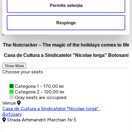
Permite selecția
Buy tickets now and let the magic begin!
Spargatorul de Nuci
Balet/Dans
Botosani
Exclusiv reteaua
TicketStore.ro Group
Teatru
Turnee
Respinge
Detalii eveniment
The Nutcracker – The magic of the holidays comes to life
Casa de Cultura a Sindicatelor "Nicolae Iorga" Botosani
Show More
Choose your seats
Categoria 1 - 170,00 lei
Categoria 2 - 120,00 lei
Gray seats are occupied.
Venue
Casa de Cultura a Sindicatelor "Nicolae Iorga"
,
Botosani
Strada Arhimandrit Marchian Nr.5