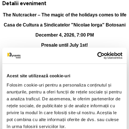
Detalii eveniment
The Nutcracker – The magic of the holidays comes to life
Casa de Cultura a Sindicatelor "Nicolae Iorga" Botosani
December 4, 2026, 7:00 PM
Presale until July 1st!
One of the most beloved ballets in the world, The Nutcracker,
returns to the stage in a spectacular production, full of color,
emotion and elegance. On December 4, 2026, starting at
7:00 PM, at the Casa de Cultura a Sindicatelor "Nicolae
Acest site utilizează cookie-uri
Iorga" Botosani, the public is invited to experience the magic
of winter by watching the most beloved ballet show of the
Folosim cookie-uri pentru a personaliza conținutul și
season. To the unmistakable music of Piotr Ilyich
anunțurile, pentru a oferi funcții de rețele sociale și pentru
Tchaikovsky, the story of Clara and the Nutcracker Prince
a analiza traficul. De asemenea, le oferim partenerilor de
comes to life in a fairytale universe, where dance and
imagination intertwine harmoniously.
rețele sociale, de publicitate și de analize informații cu
privire la modul în care folosiți site-ul nostru. Aceștia le
In November and December, the Romanian public is invited
pot combina cu alte informații oferite de dvs. sau culese
to discover the elegance of classical ballet in an exceptional
tour, the spectacular production of the Balletto Nazionale
în urma folosirii serviciilor lor.