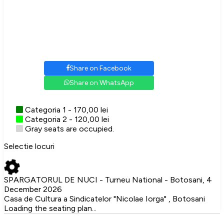
Share on Facebook
Share on WhatsApp
Categoria 1 - 170,00 lei
Categoria 2 - 120,00 lei
Gray seats are occupied.
Selectie locuri
SPARGATORUL DE NUCI - Turneu National - Botosani, 4
December 2026
Casa de Cultura a Sindicatelor "Nicolae Iorga" , Botosani
Loading the seating plan...