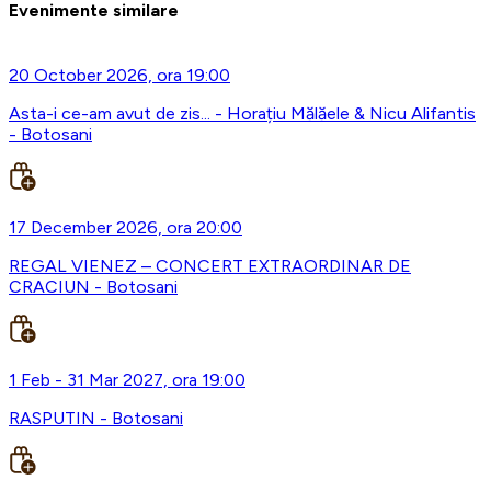
Evenimente similare
20 October 2026, ora 19:00
Asta-i ce-am avut de zis... - Horațiu Mălăele & Nicu Alifantis
- Botosani
17 December 2026, ora 20:00
REGAL VIENEZ – CONCERT EXTRAORDINAR DE
CRACIUN - Botosani
1 Feb - 31 Mar 2027, ora 19:00
RASPUTIN - Botosani