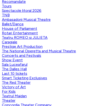
Recomandate
Tours
Spectacole litoral 2026
TNB
Ambasadorii Musical Theatre
Ballet/Dance
House of Parliament
Rotari Entertainment
Teatru ROMEO si JULIETA
Caragiale
Prestige Art Production
The National Operetta and Musical Theatre
Concerts and Festivals
Show Event
Sala Luceafarul
The Dalles Hall
Last 10 tickets
Smart Ticketing Exclusives
The Red Theater
Victory of Art
For Kids
Teatrul Maidan
Theater
Concordia Theater Company