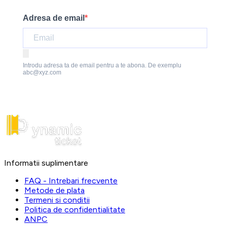
Adresa de email
Introdu adresa ta de email pentru a te abona. De exemplu
abc@xyz.com
Informatii suplimentare
FAQ - Intrebari frecvente
Metode de plata
Termeni si conditii
Politica de confidentialitate
ANPC