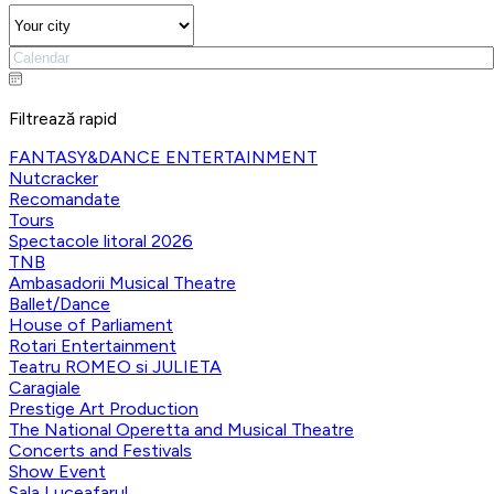
Filtrează rapid
FANTASY&DANCE ENTERTAINMENT
Nutcracker
Recomandate
Tours
Spectacole litoral 2026
TNB
Ambasadorii Musical Theatre
Ballet/Dance
House of Parliament
Rotari Entertainment
Teatru ROMEO si JULIETA
Caragiale
Prestige Art Production
The National Operetta and Musical Theatre
Concerts and Festivals
Show Event
Sala Luceafarul