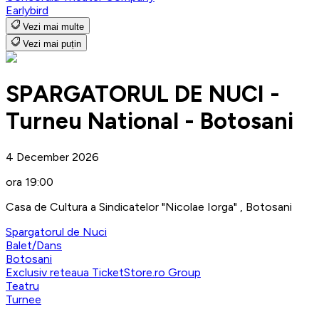
Earlybird
Vezi mai multe
Vezi mai puțin
SPARGATORUL DE NUCI -
Turneu National - Botosani
4 December 2026
ora 19:00
Casa de Cultura a Sindicatelor "Nicolae Iorga" , Botosani
Spargatorul de Nuci
Balet/Dans
Botosani
Exclusiv reteaua TicketStore.ro Group
Teatru
Turnee