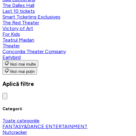
The Dalles Hall
Last 10 tickets
Smart Ticketing Exclusives
The Red Theater
Victory of Art
For Kids
Teatrul Maidan
Theater
Concordia Theater Company
Earlybird
Vezi mai multe
Vezi mai puțin
Aplică filtre
Categorii
Toate categoriile
FANTASY&DANCE ENTERTAINMENT
Nutcracker