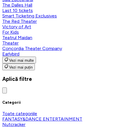
The Dalles Hall
Last 10 tickets
Smart Ticketing Exclusives
The Red Theater
Victory of Art
For Kids
Teatrul Maidan
Theater
Concordia Theater Company
Earlybird
Vezi mai multe
Vezi mai puțin
Aplică filtre
Categorii
Toate categoriile
FANTASY&DANCE ENTERTAINMENT
Nutcracker