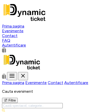
Prima pagina
Evenimente
Contact
FAQ
Autentificare
Prima pagina
Evenimente
Contact
Autentificare
Cauta eveniment
Filtre