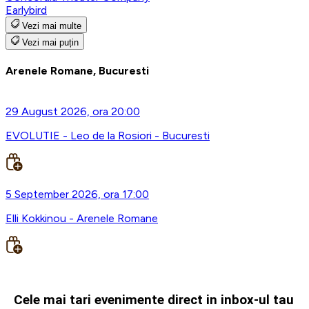
Earlybird
Vezi mai multe
Vezi mai puțin
Arenele Romane, Bucuresti
29 August 2026, ora 20:00
EVOLUTIE - Leo de la Rosiori - Bucuresti
5 September 2026, ora 17:00
Elli Kokkinou - Arenele Romane
Cele mai tari evenimente direct in inbox-ul tau