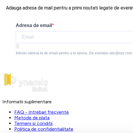
Adauga adresa de mail pentru a primi noutati legate de even
Adresa de email
Introdu adresa ta de email pentru a te abona. De exemplu abc@xyz.com
Informatii suplimentare
FAQ - Intrebari frecvente
Metode de plata
Termeni si conditii
Politica de confidentialitate