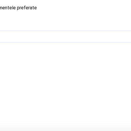
imentele preferate