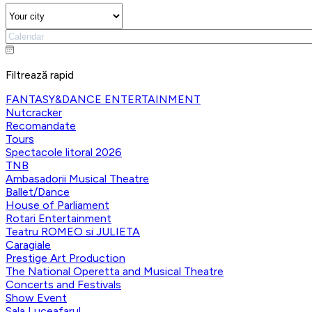
Filtrează rapid
FANTASY&DANCE ENTERTAINMENT
Nutcracker
Recomandate
Tours
Spectacole litoral 2026
TNB
Ambasadorii Musical Theatre
Ballet/Dance
House of Parliament
Rotari Entertainment
Teatru ROMEO si JULIETA
Caragiale
Prestige Art Production
The National Operetta and Musical Theatre
Concerts and Festivals
Show Event
Sala Luceafarul