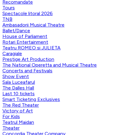
Recomandate
Tours
Spectacole litoral 2026
TNB
Ambasadorii Musical Theatre
Ballet/Dance
House of Parliament
Rotari Entertainment
Teatru ROMEO si JULIETA
Caragiale
Prestige Art Production
The National Operetta and Musical Theatre
Concerts and Festivals
Show Event
Sala Luceafarul
The Dalles Hall
Last 10 tickets
Smart Ticketing Exclusives
The Red Theater
Victory of Art
For Kids
Teatrul Maidan
Theater
Concordia Theater Company