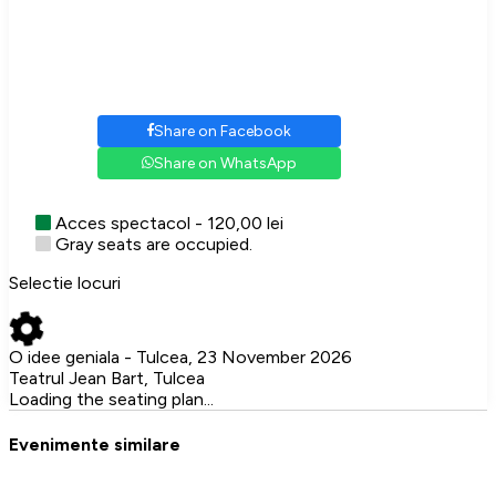
Share on Facebook
Share on WhatsApp
Acces spectacol - 120,00 lei
Gray seats are occupied.
Selectie locuri
O idee geniala - Tulcea, 23 November 2026
Teatrul Jean Bart, Tulcea
Loading the seating plan...
Evenimente similare