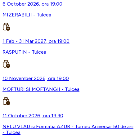
6 October 2026, ora 19:00
MIZERABILII - Tulcea
1 Feb - 31 Mar 2027, ora 19:00
RASPUTIN - Tulcea
10 November 2026, ora 19:00
MOFTURI SI MOFTANGII - Tulcea
11 October 2026, ora 19:30
NELU VLAD si Formatia AZUR - Turneu Aniversar 50 de ani
- Tulcea