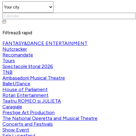
Filtrează rapid
FANTASY&DANCE ENTERTAINMENT
Nutcracker
Recomandate
Tours
Spectacole litoral 2026
TNB
Ambasadorii Musical Theatre
Ballet/Dance
House of Parliament
Rotari Entertainment
Teatru ROMEO si JULIETA
Caragiale
Prestige Art Production
The National Operetta and Musical Theatre
Concerts and Festivals
Show Event
Sala Luceafarul