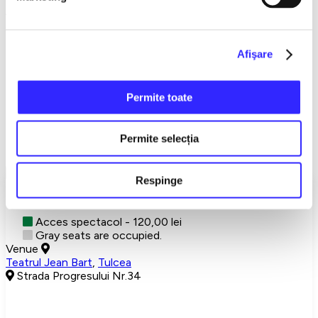
An irresistible comedy, with savory lines and explosive
situations.
Don't miss a theater evening you'll be talking about long after.
Afişare
→→→
NATIONAL
TOUR←←←
Permite toate
Detalii eveniment
Permite selecția
A brilliant idea
Show More
Respinge
Choose your seats
Acces spectacol - 120,00 lei
Gray seats are occupied.
Venue
Teatrul Jean Bart
,
Tulcea
Strada Progresului Nr.34