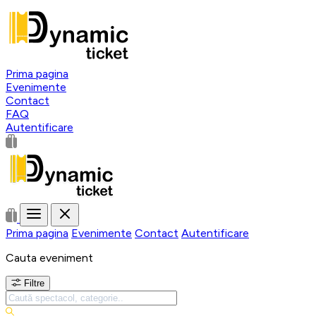
Prima pagina
Evenimente
Contact
FAQ
Autentificare
Prima pagina
Evenimente
Contact
Autentificare
Cauta eveniment
Filtre