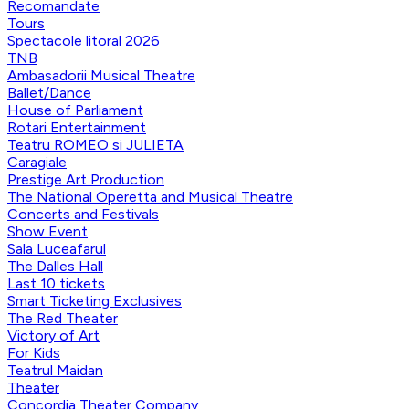
Recomandate
Tours
Spectacole litoral 2026
TNB
Ambasadorii Musical Theatre
Ballet/Dance
House of Parliament
Rotari Entertainment
Teatru ROMEO si JULIETA
Caragiale
Prestige Art Production
The National Operetta and Musical Theatre
Concerts and Festivals
Show Event
Sala Luceafarul
The Dalles Hall
Last 10 tickets
Smart Ticketing Exclusives
The Red Theater
Victory of Art
For Kids
Teatrul Maidan
Theater
Concordia Theater Company