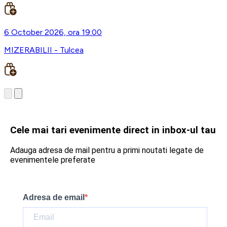
6 October 2026, ora 19:00
MIZERABILII - Tulcea
Cele mai tari evenimente direct in inbox-ul tau
Adauga adresa de mail pentru a primi noutati legate de
evenimentele preferate
Adresa de email