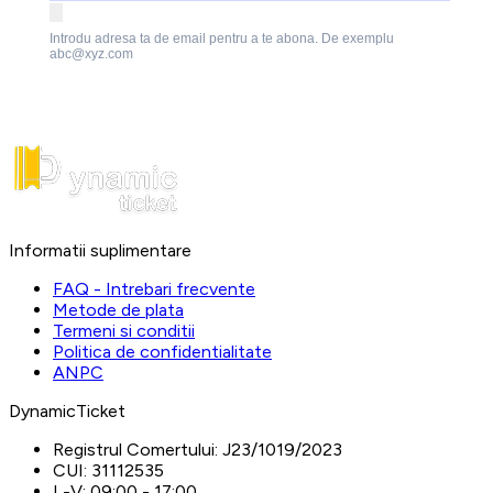
Introdu adresa ta de email pentru a te abona. De exemplu
abc@xyz.com
Informatii suplimentare
FAQ - Intrebari frecvente
Metode de plata
Termeni si conditii
Politica de confidentialitate
ANPC
DynamicTicket
Registrul Comertului:
J23/1019/2023
CUI:
31112535
L-V:
09:00 - 17:00