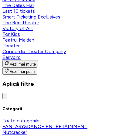
The Dalles Hall
Last 10 tickets
Smart Ticketing Exclusives
The Red Theater
Victory of Art
For Kids
Teatrul Maidan
Theater
Concordia Theater Company
Earlybird
Vezi mai multe
Vezi mai puțin
Aplică filtre
Categorii
Toate categoriile
FANTASY&DANCE ENTERTAINMENT
Nutcracker