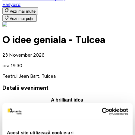
Earlybird
Vezi mai multe
Vezi mai puțin
O idee geniala - Tulcea
23 November 2026
ora 19:30
Teatrul Jean Bart, Tulcea
Detalii eveniment
A brilliant idea
"Jean Bart" Theatre Tulcea
November 23, 2026 at 7:30 PM
What happens when jealousy gets out of control and enters
Acest site utilizează cookie-uri