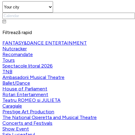
Filtrează rapid
FANTASY&DANCE ENTERTAINMENT
Nutcracker
Recomandate
Tours
Spectacole litoral 2026
TNB
Ambasadorii Musical Theatre
Ballet/Dance
House of Parliament
Rotari Entertainment
Teatru ROMEO si JULIETA
Caragiale
Prestige Art Production
The National Operetta and Musical Theatre
Concerts and Festivals
Show Event
Sala Luceafarul