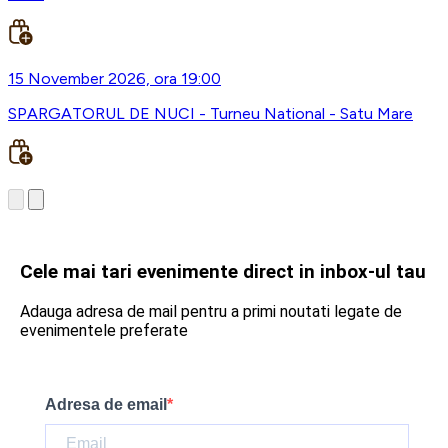
15 November 2026, ora 19:00
SPARGATORUL DE NUCI - Turneu National - Satu Mare
Cele mai tari evenimente direct in inbox-ul tau
Adauga adresa de mail pentru a primi noutati legate de
evenimentele preferate
Adresa de email