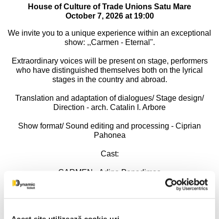
House of Culture of Trade Unions Satu Mare
October 7, 2026 at 19:00
We invite you to a unique experience within an exceptional
show: ,,Carmen - Eternal".
Extraordinary voices will be present on stage, performers
who have distinguished themselves both on the lyrical
stages in the country and abroad.
Translation and adaptation of dialogues/ Stage design/
Direction - arch. Catalin I. Arbore
Show format/ Sound editing and processing - Ciprian
Pahonea
Cast:
CARMEN - Adina Papadimas
DON JOSE - Paul Celmare
MICAELA - Mirela Bunoaica
Acest site utilizează cookie-uri