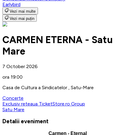
Earlybird
Vezi mai multe
Vezi mai puțin
CARMEN ETERNA - Satu
Mare
7 October 2026
ora 19:00
Casa de Cultura a Sindicatelor , Satu-Mare
Concerte
Exclusiv reteaua TicketStore.ro Group
Satu Mare
Detalii eveniment
Carmen - Eternal