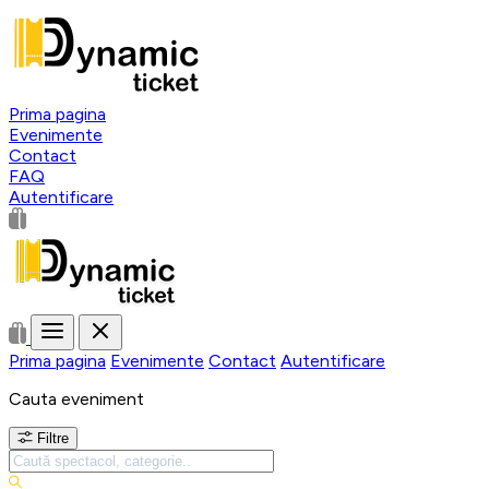
Prima pagina
Evenimente
Contact
FAQ
Autentificare
Prima pagina
Evenimente
Contact
Autentificare
Cauta eveniment
Filtre