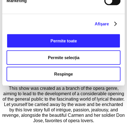
Marketing
The wounded pride and initial disappointment suffered by the
French composer were brilliantly avenged posthumously, as
today the opera Carmen is one of the most performed lyrical
Afişare
theater pieces that manages to win the stormy applause of
audiences worldwide. The action of the novella and the
opera takes place in the city of Seville, where with
unprecedented realism, the tragic story of the soldier Don
Permite toate
José, who fell prey to the charms of the gypsy Carmen, is
depicted. Although he defies his family, compromises his
career, and overcomes all limits of morality for the woman he
Permite selecția
loves, the soldier will end up killing her.
The duration of the show is 2 hours, it has no intermissions
Respinge
and is performed in French with Romanian subtitles.
This show was created as a branch of the opera genre,
aiming to lead to the development of a considerable opening
of the general public to the fascinating world of lyrical theater.
Let yourself be carried away by the wave and be enchanted
by this love story full of intrigue, passion, jealousy, and
revenge, alongside the beautiful Carmen and her soldier Don
Jose, favorites of opera lovers.