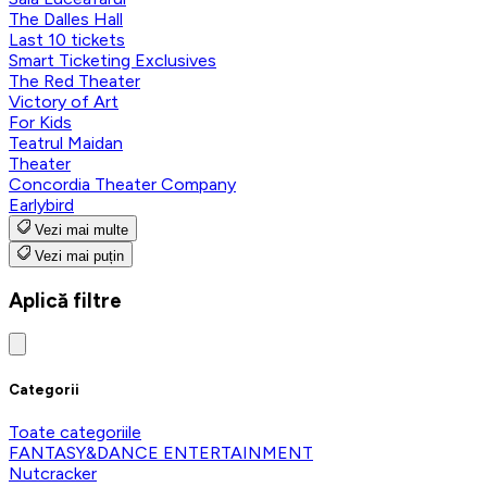
The Dalles Hall
Last 10 tickets
Smart Ticketing Exclusives
The Red Theater
Victory of Art
For Kids
Teatrul Maidan
Theater
Concordia Theater Company
Earlybird
Vezi mai multe
Vezi mai puțin
Aplică filtre
Categorii
Toate categoriile
FANTASY&DANCE ENTERTAINMENT
Nutcracker