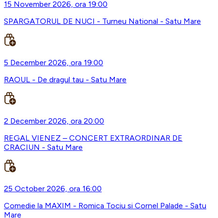
15 November 2026, ora 19:00
SPARGATORUL DE NUCI - Turneu National - Satu Mare
5 December 2026, ora 19:00
RAOUL - De dragul tau - Satu Mare
2 December 2026, ora 20:00
REGAL VIENEZ – CONCERT EXTRAORDINAR DE
CRACIUN - Satu Mare
25 October 2026, ora 16:00
Comedie la MAXIM - Romica Tociu si Cornel Palade - Satu
Mare