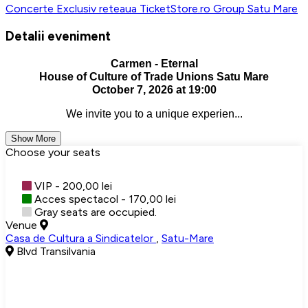
Concerte
Exclusiv reteaua TicketStore.ro Group
Satu Mare
Detalii eveniment
Carmen - Eternal
House of Culture of Trade Unions Satu Mare
October 7, 2026 at 19:00
We invite you to a unique experien...
Show More
Choose your seats
VIP - 200,00 lei
Acces spectacol - 170,00 lei
Gray seats are occupied.
Venue
Casa de Cultura a Sindicatelor
,
Satu-Mare
Blvd Transilvania