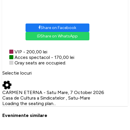
Share on Facebook
Share on WhatsApp
VIP - 200,00 lei
Acces spectacol - 170,00 lei
Gray seats are occupied.
Selectie locuri
CARMEN ETERNA - Satu Mare, 7 October 2026
Casa de Cultura a Sindicatelor , Satu-Mare
Loading the seating plan...
Evenimente similare