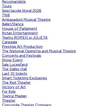
Recomandate
Tours
Spectacole litoral 2026
TNB
Ambasadorii Musical Theatre
Ballet/Dance
House of Parliament
Rotari Entertainment
Teatru ROMEO si JULIETA
Caragiale
Prestige Art Production
The National Operetta and Musical Theatre
Concerts and Festivals
Show Event
Sala Luceafarul
The Dalles Hall
Last 10 tickets
Smart Ticketing Exclusives
The Red Theater
Victory of Art
For Kids
Teatrul Maidan
Theater
Concordia Theater Company