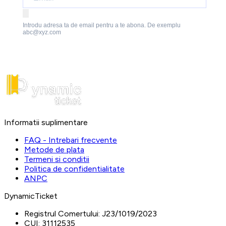
Introdu adresa ta de email pentru a te abona. De exemplu
abc@xyz.com
Informatii suplimentare
FAQ - Intrebari frecvente
Metode de plata
Termeni si conditii
Politica de confidentialitate
ANPC
DynamicTicket
Registrul Comertului:
J23/1019/2023
CUI:
31112535