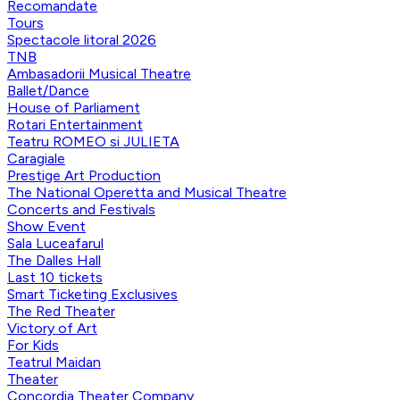
Recomandate
Tours
Spectacole litoral 2026
TNB
Ambasadorii Musical Theatre
Ballet/Dance
House of Parliament
Rotari Entertainment
Teatru ROMEO si JULIETA
Caragiale
Prestige Art Production
The National Operetta and Musical Theatre
Concerts and Festivals
Show Event
Sala Luceafarul
The Dalles Hall
Last 10 tickets
Smart Ticketing Exclusives
The Red Theater
Victory of Art
For Kids
Teatrul Maidan
Theater
Concordia Theater Company