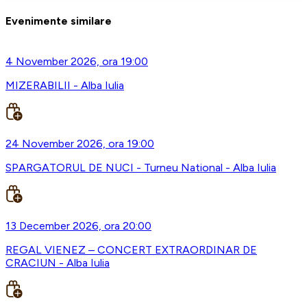
Evenimente similare
4 November 2026, ora 19:00
MIZERABILII - Alba Iulia
24 November 2026, ora 19:00
SPARGATORUL DE NUCI - Turneu National - Alba Iulia
13 December 2026, ora 20:00
REGAL VIENEZ – CONCERT EXTRAORDINAR DE
CRACIUN - Alba Iulia