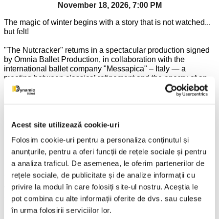
November 18, 2026, 7:00 PM
The magic of winter begins with a story that is not watched...
but felt!
"The Nutcracker" returns in a spectacular production signed
by Omnia Ballet Production, in collaboration with the
international ballet company "Messapica" – Italy — a
meeting between classical refinement and the energy of an
international cast.
To the immortal music of Tchaikovsky, Clara's story turns into
a grandiose adventure, where dream and reality intertwine in
Acest site utilizează cookie-uri
a fairytale universe, full of color, emotion and brilliance.
Under the choreographic vision of Valentin Barteș, each
Folosim cookie-uri pentru a personaliza conținutul și
moment becomes an explosion of grace and expressiveness,
anunțurile, pentru a oferi funcții de rețele sociale și pentru
building a show that increases in intensity until the last bow.
a analiza traficul. De asemenea, le oferim partenerilor de
One of the most beloved masterpieces of classical ballet,
rețele sociale, de publicitate și de analize informații cu
The Nutcracker invites spectators into a fairytale world,
privire la modul în care folosiți site-ul nostru. Aceștia le
where dreams, courage, and fantasy intertwine in a show full
of elegance and emotion. From the festive party on
pot combina cu alte informații oferite de dvs. sau culese
Christmas Eve to the fascinating journey to the Land of
în urma folosirii serviciilor lor.
Sweets, each scene brings charm, color, and memorable