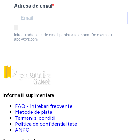
Adresa de email
Introdu adresa ta de email pentru a te abona. De exemplu
abc@xyz.com
Informatii suplimentare
FAQ - Intrebari frecvente
Metode de plata
Termeni si conditii
Politica de confidentialitate
ANPC