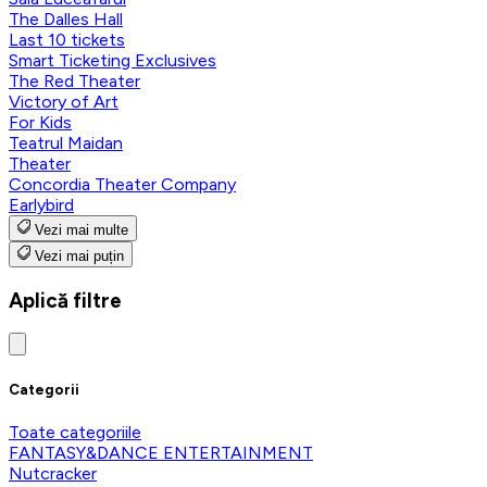
The Dalles Hall
Last 10 tickets
Smart Ticketing Exclusives
The Red Theater
Victory of Art
For Kids
Teatrul Maidan
Theater
Concordia Theater Company
Earlybird
Vezi mai multe
Vezi mai puțin
Aplică filtre
Categorii
Toate categoriile
FANTASY&DANCE ENTERTAINMENT
Nutcracker