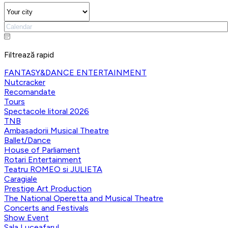
Filtrează rapid
FANTASY&DANCE ENTERTAINMENT
Nutcracker
Recomandate
Tours
Spectacole litoral 2026
TNB
Ambasadorii Musical Theatre
Ballet/Dance
House of Parliament
Rotari Entertainment
Teatru ROMEO si JULIETA
Caragiale
Prestige Art Production
The National Operetta and Musical Theatre
Concerts and Festivals
Show Event
Sala Luceafarul