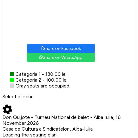
Share on Facebook
Share on WhatsApp
Categoria 1 - 130,00 lei
Categoria 2 - 100,00 lei
Gray seats are occupied.
Selectie locuri
Don Quijote - Turneu National de balet - Alba Iulia, 16
November 2026
Casa de Cultura a Sindicatelor , Alba-Iulia
Loading the seating plan...