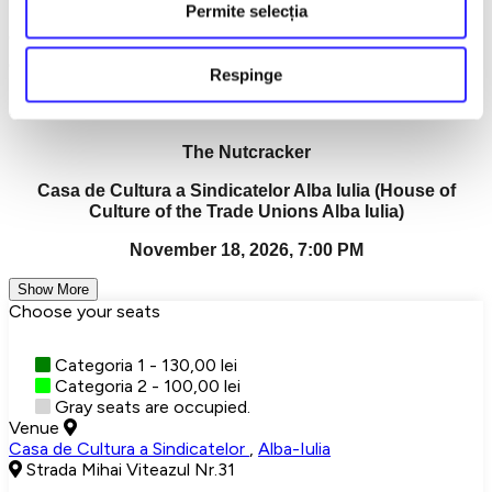
It is the magic that remains in your soul.
Permite selecția
"The Nutcracker" — a grandiose show, a memorable
experience, a moment that becomes a memory.
Respinge
Detalii eveniment
The Nutcracker
Casa de Cultura a Sindicatelor Alba Iulia (House of
Culture of the Trade Unions Alba Iulia)
November 18, 2026, 7:00 PM
Show More
Choose your seats
Categoria 1 - 130,00 lei
Categoria 2 - 100,00 lei
Gray seats are occupied.
Venue
Casa de Cultura a Sindicatelor
,
Alba-Iulia
Strada Mihai Viteazul Nr.31