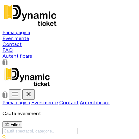
Prima pagina
Evenimente
Contact
FAQ
Autentificare
Prima pagina
Evenimente
Contact
Autentificare
Cauta eveniment
Filtre