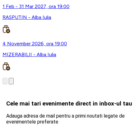
1 Feb - 31 Mar 2027, ora 19:00
RASPUTIN - Alba Iulia
4 November 2026, ora 19:00
MIZERABILII - Alba Iulia
Cele mai tari evenimente direct in inbox-ul tau
Adauga adresa de mail pentru a primi noutati legate de
evenimentele preferate