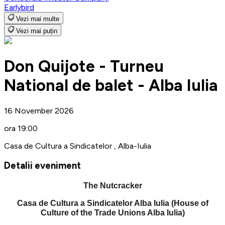
Earlybird
Vezi mai multe
Vezi mai puțin
Don Quijote - Turneu
National de balet - Alba Iulia
16 November 2026
ora 19:00
Casa de Cultura a Sindicatelor , Alba-Iulia
Detalii eveniment
The Nutcracker
Casa de Cultura a Sindicatelor Alba Iulia (House of
Culture of the Trade Unions Alba Iulia)