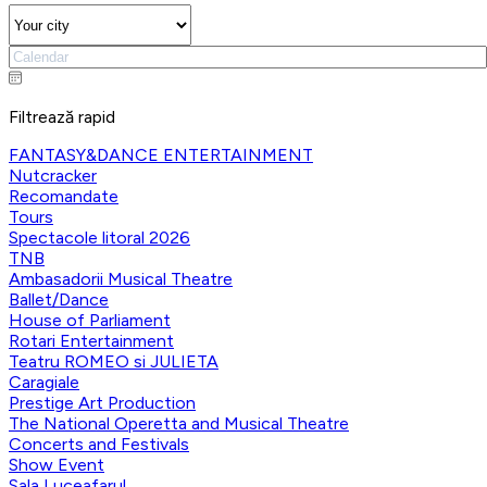
Filtrează rapid
FANTASY&DANCE ENTERTAINMENT
Nutcracker
Recomandate
Tours
Spectacole litoral 2026
TNB
Ambasadorii Musical Theatre
Ballet/Dance
House of Parliament
Rotari Entertainment
Teatru ROMEO si JULIETA
Caragiale
Prestige Art Production
The National Operetta and Musical Theatre
Concerts and Festivals
Show Event
Sala Luceafarul