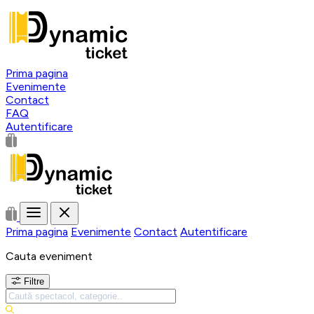
Prima pagina
Evenimente
Contact
FAQ
Autentificare
Prima pagina
Evenimente
Contact
Autentificare
Cauta eveniment
Filtre