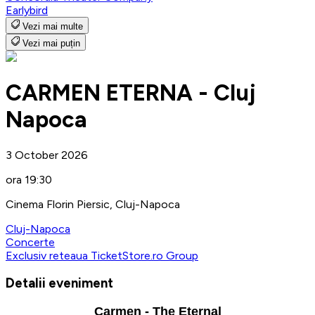
Earlybird
Vezi mai multe
Vezi mai puțin
CARMEN ETERNA - Cluj
Napoca
3 October 2026
ora 19:30
Cinema Florin Piersic, Cluj-Napoca
Cluj-Napoca
Concerte
Exclusiv reteaua TicketStore.ro Group
Detalii eveniment
Carmen - The Eternal