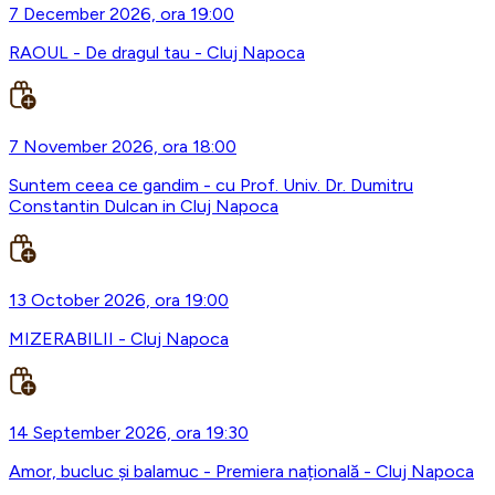
7 December 2026, ora 19:00
RAOUL - De dragul tau - Cluj Napoca
7 November 2026, ora 18:00
Suntem ceea ce gandim - cu Prof. Univ. Dr. Dumitru
Constantin Dulcan in Cluj Napoca
13 October 2026, ora 19:00
MIZERABILII - Cluj Napoca
14 September 2026, ora 19:30
Amor, bucluc și balamuc - Premiera națională - Cluj Napoca