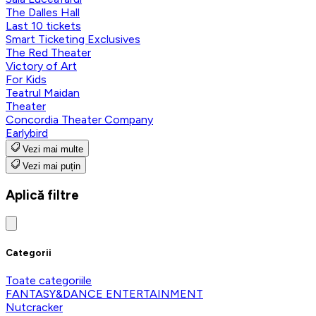
The Dalles Hall
Last 10 tickets
Smart Ticketing Exclusives
The Red Theater
Victory of Art
For Kids
Teatrul Maidan
Theater
Concordia Theater Company
Earlybird
Vezi mai multe
Vezi mai puțin
Aplică filtre
Categorii
Toate categoriile
FANTASY&DANCE ENTERTAINMENT
Nutcracker