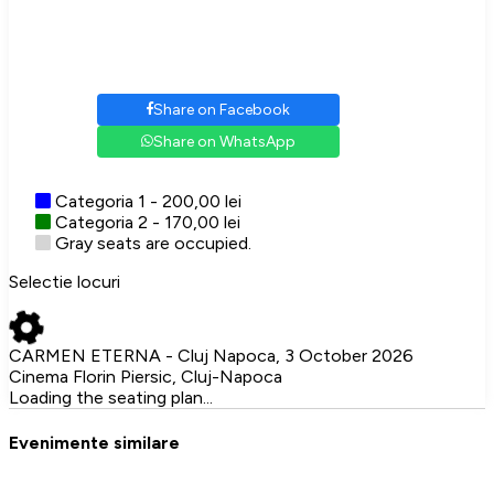
Share on Facebook
Share on WhatsApp
Categoria 1 - 200,00 lei
Categoria 2 - 170,00 lei
Gray seats are occupied.
Selectie locuri
CARMEN ETERNA - Cluj Napoca, 3 October 2026
Cinema Florin Piersic, Cluj-Napoca
Loading the seating plan...
Evenimente similare