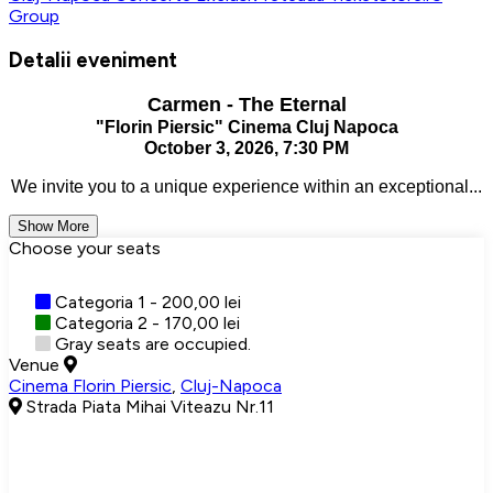
Group
Detalii eveniment
Carmen - The Eternal
"Florin Piersic" Cinema Cluj Napoca
October 3, 2026, 7:30 PM
We invite you to a unique experience within an exceptional...
Show More
Choose your seats
Categoria 1 - 200,00 lei
Categoria 2 - 170,00 lei
Gray seats are occupied.
Venue
Cinema Florin Piersic
,
Cluj-Napoca
Strada Piata Mihai Viteazu Nr.11