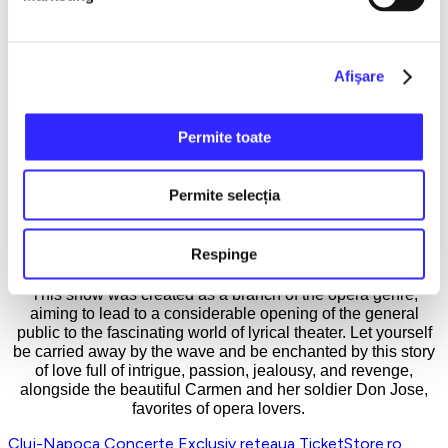
The wounded pride and initial disappointment suffered by the
French composer were brilliantly avenged posthumously, as
today the opera Carmen is one of the most performed lyrical
theater pieces that manages to win the stormy applause of
Afişare
audiences worldwide. The action of the novella and the
opera takes place in the city of Seville, where with
unprecedented realism, the tragic story of the soldier Don
Permite toate
José, who fell prey to the charms of the gypsy Carmen, is
depicted. Although he defies his family, compromises his
career, and overcomes all limits of morality for the woman he
Permite selecția
loves, the soldier will end up killing her.
The duration of the show is 2 hours, it has no intermissions
Respinge
and is performed in French with Romanian subtitles.
This show was created as a branch of the opera genre,
aiming to lead to a considerable opening of the general
public to the fascinating world of lyrical theater. Let yourself
be carried away by the wave and be enchanted by this story
of love full of intrigue, passion, jealousy, and revenge,
alongside the beautiful Carmen and her soldier Don Jose,
favorites of opera lovers.
Cluj-Napoca
Concerte
Exclusiv reteaua TicketStore.ro