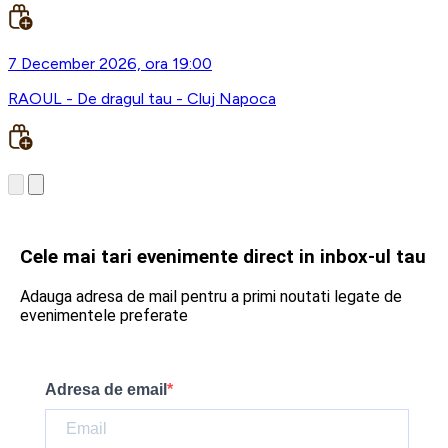
7 December 2026, ora 19:00
RAOUL - De dragul tau - Cluj Napoca
Cele mai tari evenimente direct in inbox-ul tau
Adauga adresa de mail pentru a primi noutati legate de
evenimentele preferate
Adresa de email