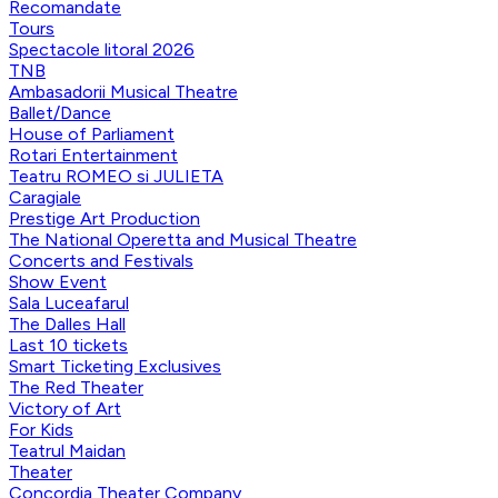
Recomandate
Tours
Spectacole litoral 2026
TNB
Ambasadorii Musical Theatre
Ballet/Dance
House of Parliament
Rotari Entertainment
Teatru ROMEO si JULIETA
Caragiale
Prestige Art Production
The National Operetta and Musical Theatre
Concerts and Festivals
Show Event
Sala Luceafarul
The Dalles Hall
Last 10 tickets
Smart Ticketing Exclusives
The Red Theater
Victory of Art
For Kids
Teatrul Maidan
Theater
Concordia Theater Company