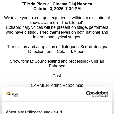
"Florin Piersic" Cinema Cluj Napoca
October 3, 2026, 7:30 PM
We invite you to a unique experience within an exceptional
show: ,,Carmen - The Eternal".
Extraordinary voices will be present on stage, performers
who have distinguished themselves on both national and
international lyrical stages.
Translation and adaptation of dialogues/ Scenic design/
Direction- arch. Catalin I. Arbore
Show format/ Sound editing and processing- Ciprian
Pahonea
Cast:
CARMEN- Adina Papadimas
DON JOSE- Adrian Dumitru
MICAELA- Mirela Bunoaica
Acest site utilizează cookie-uri