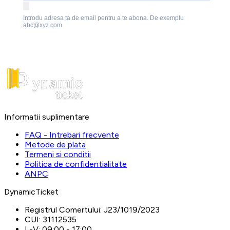
Introdu adresa ta de email pentru a te abona. De exemplu
abc@xyz.com
Informatii suplimentare
FAQ - Intrebari frecvente
Metode de plata
Termeni si conditii
Politica de confidentialitate
ANPC
DynamicTicket
Registrul Comertului:
J23/1019/2023
CUI:
31112535
L-V:
09:00 - 17:00