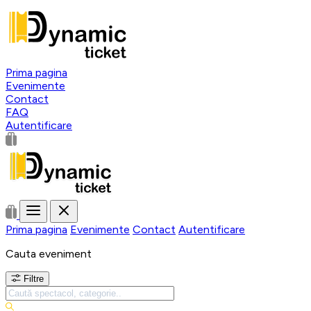
Prima pagina
Evenimente
Contact
FAQ
Autentificare
Prima pagina
Evenimente
Contact
Autentificare
Cauta eveniment
Filtre