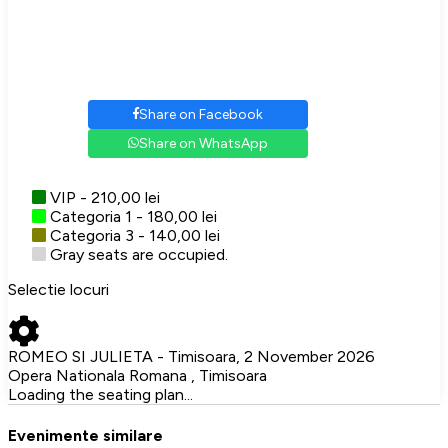
Share on Facebook
Share on WhatsApp
VIP - 210,00 lei
Categoria 1 - 180,00 lei
Categoria 3 - 140,00 lei
Gray seats are occupied.
Selectie locuri
ROMEO SI JULIETA - Timisoara, 2 November 2026
Opera Nationala Romana , Timisoara
Loading the seating plan...
Evenimente similare