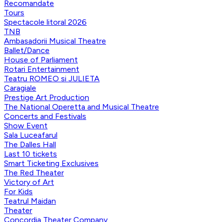
Recomandate
Tours
Spectacole litoral 2026
TNB
Ambasadorii Musical Theatre
Ballet/Dance
House of Parliament
Rotari Entertainment
Teatru ROMEO si JULIETA
Caragiale
Prestige Art Production
The National Operetta and Musical Theatre
Concerts and Festivals
Show Event
Sala Luceafarul
The Dalles Hall
Last 10 tickets
Smart Ticketing Exclusives
The Red Theater
Victory of Art
For Kids
Teatrul Maidan
Theater
Concordia Theater Company