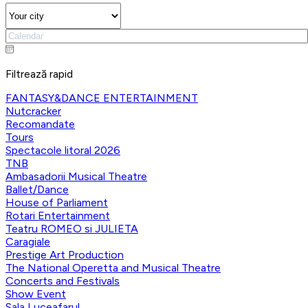
Filtrează rapid
FANTASY&DANCE ENTERTAINMENT
Nutcracker
Recomandate
Tours
Spectacole litoral 2026
TNB
Ambasadorii Musical Theatre
Ballet/Dance
House of Parliament
Rotari Entertainment
Teatru ROMEO si JULIETA
Caragiale
Prestige Art Production
The National Operetta and Musical Theatre
Concerts and Festivals
Show Event
Sala Luceafarul