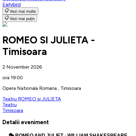
Earlybird
Vezi mai multe
Vezi mai puțin
ROMEO SI JULIETA -
Timisoara
2 November 2026
ora 19:00
Opera Nationala Romana , Timisoara
Teatru ROMEO si JULIETA
Teatru
Timisoara
Detalii eveniment
🎭
ROMEO AND JULIET - WILLIAM SHAKESPEARE