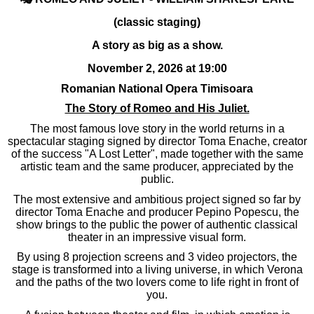
(classic staging)
A story as big as a show.
November 2, 2026 at 19:00
Romanian National Opera Timisoara
The Story of Romeo and His Juliet.
The most famous love story in the world returns in a
spectacular staging signed by director Toma Enache, creator
of the success "A Lost Letter", made together with the same
artistic team and the same producer, appreciated by the
public.
The most extensive and ambitious project signed so far by
director Toma Enache and producer Pepino Popescu, the
show brings to the public the power of authentic classical
theater in an impressive visual form.
By using 8 projection screens and 3 video projectors, the
stage is transformed into a living universe, in which Verona
and the paths of the two lovers come to life right in front of
you.