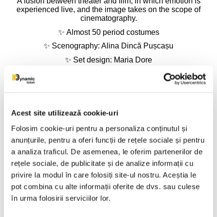
A fusion between theater and film, in which emotion is
experienced live, and the image takes on the scope of
cinematography.
✨
Almost 50 period costumes
✨
Scenography: Alina Dincă Pușcașu
✨
Set design: Maria Dore
✨
Video design: Silviu Apostol
⭐
CAST
ANDREI NEAGOE – Romeo, son of Montague
IOANA BRUMAR / GIA TIȚOIU – Juliet, daughter of Capulet
Acest site utilizează cookie-uri
MONICA DAVIDESCU – Nurse, Juliet's confidante
AURELIAN TEMIȘAN – Capulet, Juliet's father
Folosim cookie-uri pentru a personaliza conținutul și
OVIDIU CUNCEA – Father Lorenzo, the monk (and
anunțurile, pentru a oferi funcții de rețele sociale și pentru
Gregorio)
a analiza traficul. De asemenea, le oferim partenerilor de
ADRIAN NARTEA – Escalus, Prince of Verona
TEODORA CALAGIU – Lady Capulet, Juliet's mother
rețele sociale, de publicitate și de analize informații cu
MARIUS RIZEA – Montague, Romeo's father
privire la modul în care folosiți site-ul nostru. Aceștia le
COSMIN VÎJEU – Peter, the Nurse's servant
pot combina cu alte informații oferite de dvs. sau culese
DAN ISTRATE – Mercutio, Romeo's friend (and the
Apothecary)
în urma folosirii serviciilor lor.
EMANUEL VARGA – Benvolio, Romeo's cousin and friend
RADU BĂNICĂ – Paris, young nobleman