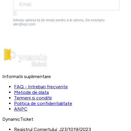
Introdu adresa ta de email pentru a te abona. De exemplu
abc@xyz.com
Informatii suplimentare
FAQ - Intrebari frecvente
Metode de plata
Termeni si conditii
Politica de confidentialitate
ANPC
DynamicTicket
Registrul Comertului:
J23/1019/2023