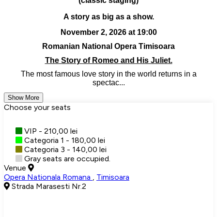
(classic staging)
A story as big as a show.
November 2, 2026 at 19:00
Romanian National Opera Timisoara
The Story of Romeo and His Juliet.
The most famous love story in the world returns in a
spectac...
Show More
Choose your seats
VIP - 210,00 lei
Categoria 1 - 180,00 lei
Categoria 3 - 140,00 lei
Gray seats are occupied.
Venue
Opera Nationala Romana
,
Timisoara
Strada Marasesti Nr.2