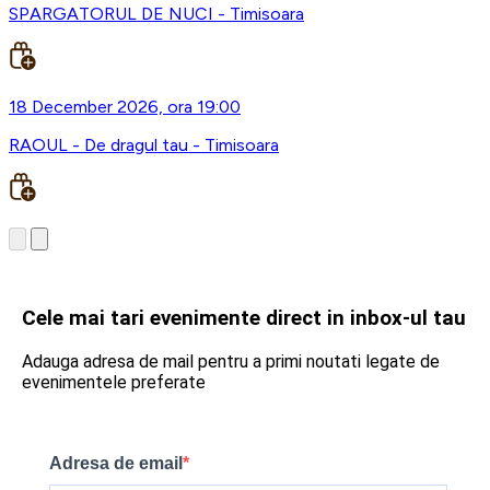
SPARGATORUL DE NUCI - Timisoara
18 December 2026, ora 19:00
RAOUL - De dragul tau - Timisoara
Cele mai tari evenimente direct in inbox-ul tau
Adauga adresa de mail pentru a primi noutati legate de
evenimentele preferate
Adresa de email