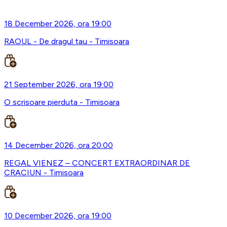
18 December 2026, ora 19:00
RAOUL - De dragul tau - Timisoara
21 September 2026, ora 19:00
O scrisoare pierduta - Timisoara
14 December 2026, ora 20:00
REGAL VIENEZ – CONCERT EXTRAORDINAR DE
CRACIUN - Timisoara
10 December 2026, ora 19:00