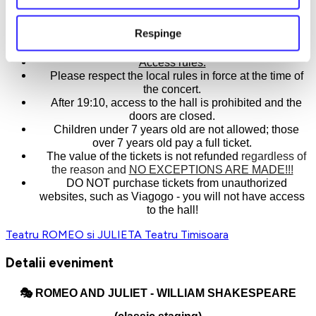
The story of Romeo and his Juliet.
Respinge
A story as big as a show you shouldn't miss.
Access rules:
Please respect the local rules in force at the time of
the concert.
After 19:10, access to the hall is prohibited and the
doors are closed.
Children under 7 years old are not allowed; those
over 7 years old pay a full ticket.
The value of the tickets is not refunded
regardless of
the reason and
NO EXCEPTIONS ARE MADE!!!
DO NOT purchase tickets from unauthorized
websites, such as Viagogo - you will not have access
to the hall!
Teatru ROMEO si JULIETA
Teatru
Timisoara
Detalii eveniment
🎭
ROMEO AND JULIET - WILLIAM SHAKESPEARE