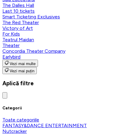
The Dalles Hall
Last 10 tickets
Smart Ticketing Exclusives
The Red Theater
Victory of Art
For Kids
Teatrul Maidan
Theater
Concordia Theater Company
Earlybird
Vezi mai multe
Vezi mai puțin
Aplică filtre
Categorii
Toate categoriile
FANTASY&DANCE ENTERTAINMENT
Nutcracker