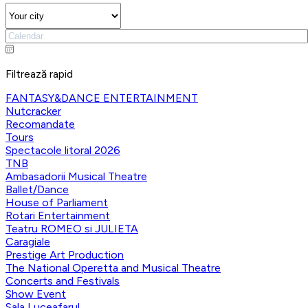
Filtrează rapid
FANTASY&DANCE ENTERTAINMENT
Nutcracker
Recomandate
Tours
Spectacole litoral 2026
TNB
Ambasadorii Musical Theatre
Ballet/Dance
House of Parliament
Rotari Entertainment
Teatru ROMEO si JULIETA
Caragiale
Prestige Art Production
The National Operetta and Musical Theatre
Concerts and Festivals
Show Event
Sala Luceafarul