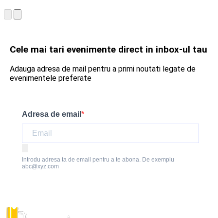
Cele mai tari evenimente direct in inbox-ul tau
Adauga adresa de mail pentru a primi noutati legate de
evenimentele preferate
Adresa de email
Introdu adresa ta de email pentru a te abona. De exemplu
abc@xyz.com