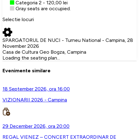
Categoria 2 - 120,00 lei
Gray seats are occupied.
Selectie locuri
SPARGATORUL DE NUCI - Turneu National - Campina, 28
November 2026
Casa de Cultura Geo Bogza, Campina
Loading the seating plan...
Evenimente similare
18 September 2026, ora 16:00
VIZIONARII 2026 - Campina
29 December 2026, ora 20:00
REGAL VIENEZ – CONCERT EXTRAORDINAR DE