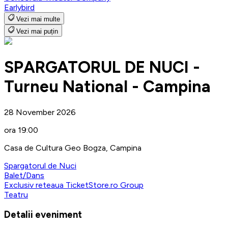
Earlybird
Vezi mai multe
Vezi mai puțin
SPARGATORUL DE NUCI -
Turneu National - Campina
28 November 2026
ora 19:00
Casa de Cultura Geo Bogza, Campina
Spargatorul de Nuci
Balet/Dans
Exclusiv reteaua TicketStore.ro Group
Teatru
Detalii eveniment