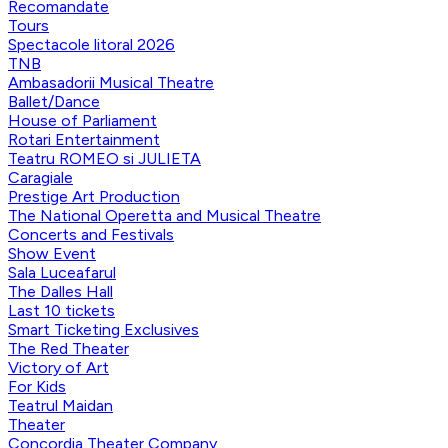
Recomandate
Tours
Spectacole litoral 2026
TNB
Ambasadorii Musical Theatre
Ballet/Dance
House of Parliament
Rotari Entertainment
Teatru ROMEO si JULIETA
Caragiale
Prestige Art Production
The National Operetta and Musical Theatre
Concerts and Festivals
Show Event
Sala Luceafarul
The Dalles Hall
Last 10 tickets
Smart Ticketing Exclusives
The Red Theater
Victory of Art
For Kids
Teatrul Maidan
Theater
Concordia Theater Company