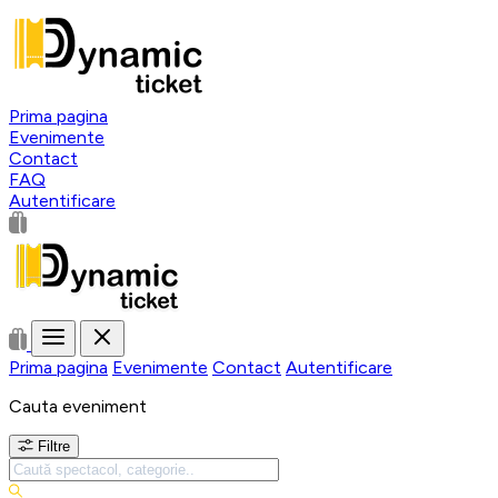
Prima pagina
Evenimente
Contact
FAQ
Autentificare
Prima pagina
Evenimente
Contact
Autentificare
Cauta eveniment
Filtre