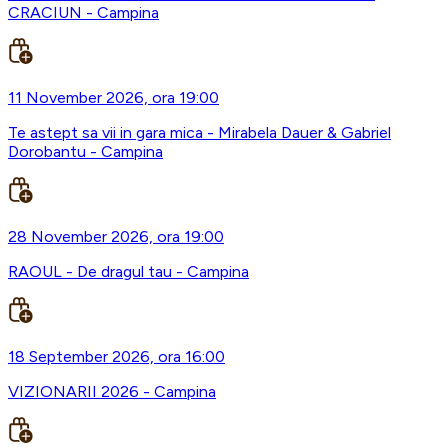
CRACIUN - Campina
11 November 2026, ora 19:00
Te astept sa vii in gara mica - Mirabela Dauer & Gabriel
Dorobantu - Campina
28 November 2026, ora 19:00
RAOUL - De dragul tau - Campina
18 September 2026, ora 16:00
VIZIONARII 2026 - Campina