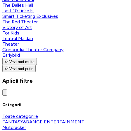
The Dalles Hall
Last 10 tickets
Smart Ticketing Exclusives
The Red Theater
Victory of Art
For Kids
Teatrul Maidan
Theater
Concordia Theater Company
Earlybird
Vezi mai multe
Vezi mai puțin
Aplică filtre
Categorii
Toate categoriile
FANTASY&DANCE ENTERTAINMENT
Nutcracker