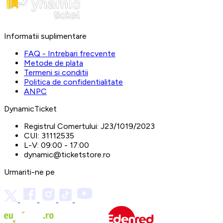
Informatii suplimentare
FAQ - Intrebari frecvente
Metode de plata
Termeni si conditii
Politica de confidentialitate
ANPC
DynamicTicket
Registrul Comertului:
J23/1019/2023
CUI:
31112535
L-V:
09:00 - 17:00
dynamic@ticketstore.ro
Urmariti-ne pe