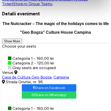
TicketStore.ro Group
Teatru
Detalii eveniment
The Nutcracker – The magic of the holidays comes to life
"Geo Bogza" Culture House Campina
Show More
Choose your seats
Categoria 1 - 160,00 lei
Categoria 2 - 120,00 lei
Gray seats are occupied.
Venue
Casa de Cultura Geo Bogza
,
Campina
Strada Grivitei, nr. 95
Share on Facebook
Share on WhatsApp
Categoria 1 - 160,00 lei