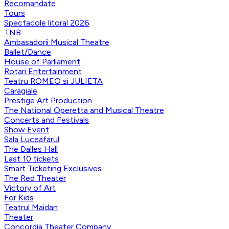
Recomandate
Tours
Spectacole litoral 2026
TNB
Ambasadorii Musical Theatre
Ballet/Dance
House of Parliament
Rotari Entertainment
Teatru ROMEO si JULIETA
Caragiale
Prestige Art Production
The National Operetta and Musical Theatre
Concerts and Festivals
Show Event
Sala Luceafarul
The Dalles Hall
Last 10 tickets
Smart Ticketing Exclusives
The Red Theater
Victory of Art
For Kids
Teatrul Maidan
Theater
Concordia Theater Company