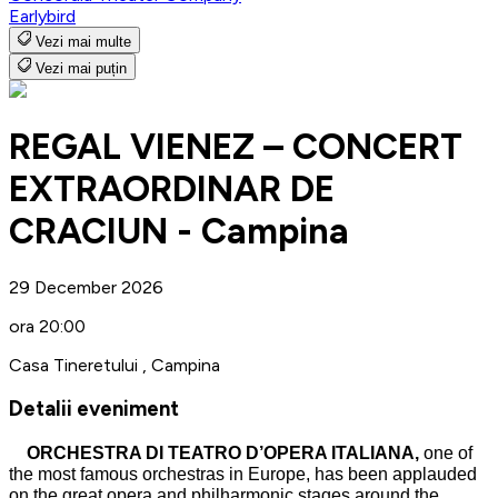
Earlybird
Vezi mai multe
Vezi mai puțin
REGAL VIENEZ – CONCERT
EXTRAORDINAR DE
CRACIUN - Campina
29 December 2026
ora 20:00
Casa Tineretului , Campina
Detalii eveniment
ORCHESTRA DI TEATRO D’OPERA ITALIANA,
one of
the most famous orchestras in Europe, has been applauded
on the great opera and philharmonic stages around the