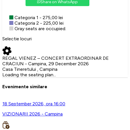
Share on WhatsApp
Categoria 1 - 275,00 lei
Categoria 2 - 225,00 lei
Gray seats are occupied.
Selectie locuri
REGAL VIENEZ – CONCERT EXTRAORDINAR DE
CRACIUN - Campina, 29 December 2026
Casa Tineretului , Campina
Loading the seating plan...
Evenimente similare
18 September 2026, ora 16:00
VIZIONARII 2026 - Campina