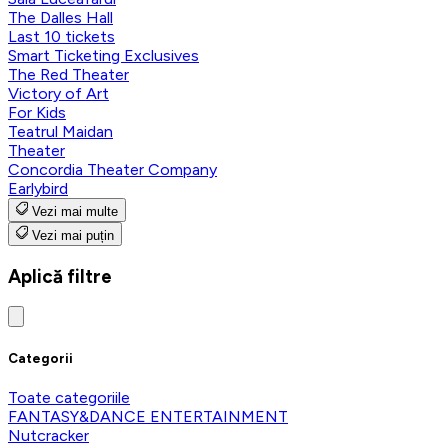
The Dalles Hall
Last 10 tickets
Smart Ticketing Exclusives
The Red Theater
Victory of Art
For Kids
Teatrul Maidan
Theater
Concordia Theater Company
Earlybird
Vezi mai multe
Vezi mai puțin
Aplică filtre
Categorii
Toate categoriile
FANTASY&DANCE ENTERTAINMENT
Nutcracker