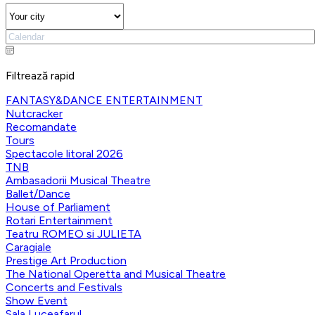
Filtrează rapid
FANTASY&DANCE ENTERTAINMENT
Nutcracker
Recomandate
Tours
Spectacole litoral 2026
TNB
Ambasadorii Musical Theatre
Ballet/Dance
House of Parliament
Rotari Entertainment
Teatru ROMEO si JULIETA
Caragiale
Prestige Art Production
The National Operetta and Musical Theatre
Concerts and Festivals
Show Event
Sala Luceafarul