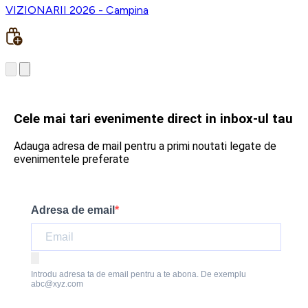
VIZIONARII 2026 - Campina
Cele mai tari evenimente direct in inbox-ul tau
Adauga adresa de mail pentru a primi noutati legate de
evenimentele preferate
Adresa de email
Introdu adresa ta de email pentru a te abona. De exemplu
abc@xyz.com