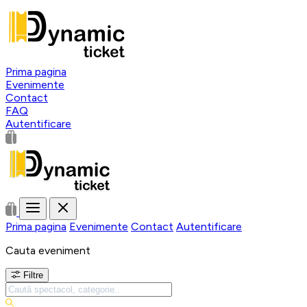
Prima pagina
Evenimente
Contact
FAQ
Autentificare
Prima pagina
Evenimente
Contact
Autentificare
Cauta eveniment
Filtre