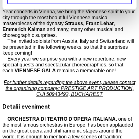
that will follow. If you can't make it to the Christmas and New
Year concerts in Vienna, we bring the Viennese spirit to your
city through the most beautiful Viennese musical
masterpieces of the dynasty
Strauss, Franz Lehar,
Emmerich Kalman
and many, many other musical and
choreographic surprises.
The invited soloists from Austria, Italy and Switzerland will
be presented in the following weeks, so that the surprises
keep coming!
Every year we surprise you with a new repertoire, new
special guests and spectacular choreographies, so that
each
VIENNESE GALA
remains a memorable one!
For further details regarding the above event, please contact
the organizing company: PRESTIGE ART PRODUCTION,
CUI 50943492, BUCHAREST
Detalii eveniment
ORCHESTRA DI TEATRO D’OPERA ITALIANA,
one of
the most famous orchestras in Europe, has been applauded
on the great opera and philharmonic stages around the
world. It is enough to mention a few scenes of tradition: