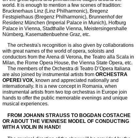
world. It is enough to mention a few scenes of tradition:
Brucknerhaus Linz (Linz Philharmonic), Bregenz
Festspielhaus (Bregenz Philharmonic), Brunnenhof der
Residenz München (Imperial Palace in Munich), Hofburg
Palace in Vienna, Stadthalle Vienna, Meistersingershalle
Nürnberg, Kasemattenbuehne Graz, etc.
The orchestra's recognition is also given by collaborations
with great names of the world of opera, soloists and
conductors from the Arena di Verona, the Teatro alla Scala in
Milan, the Rome Opera House, the Vienna State Opera, etc.
The members of the Orchestra di Teatro D’Opera Italiana
are also joined by instrumental artists from
ORCHESTRA
OPEREI VOX
, known and appreciated nationally and
internationally. It is a new concept in Romania, when
instrumental artists from two top orchestras in Europe join
hands to offer the public memorable evenings and unique
musical experiences.
FROM JOHANN STRAUSS TO BOGDAN COSTACHE
OR ABOUT THE VIENNESE MODEL OF CONDUCTING
WITH A VIOLIN IN HAND!