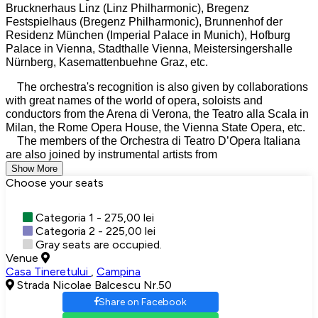
Brucknerhaus Linz (Linz Philharmonic), Bregenz
Festspielhaus (Bregenz Philharmonic), Brunnenhof der
Residenz München (Imperial Palace in Munich), Hofburg
Palace in Vienna, Stadthalle Vienna, Meistersingershalle
Nürnberg, Kasemattenbuehne Graz, etc.
The orchestra's recognition is also given by collaborations
with great names of the world of opera, soloists and
conductors from the Arena di Verona, the Teatro alla Scala in
Milan, the Rome Opera House, the Vienna State Opera, etc.
The members of the Orchestra di Teatro D’Opera Italiana
are also joined by instrumental artists from
Show More
Choose your seats
Categoria 1 - 275,00 lei
Categoria 2 - 225,00 lei
Gray seats are occupied.
Venue
Casa Tineretului
,
Campina
Strada Nicolae Balcescu Nr.50
Share on Facebook