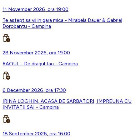
11 November 2026, ora 19:00
Te astept sa vii in gara mica - Mirabela Dauer & Gabriel
Dorobantu - Campina
28 November 2026, ora 19:00
RAOUL - De dragul tau - Campina
6 December 2026, ora 17:30
IRINA LOGHIN, ACASA DE SARBATORI, IMPREUNA CU
INVITATII SAI - Campina
18 September 2026, ora 16:00