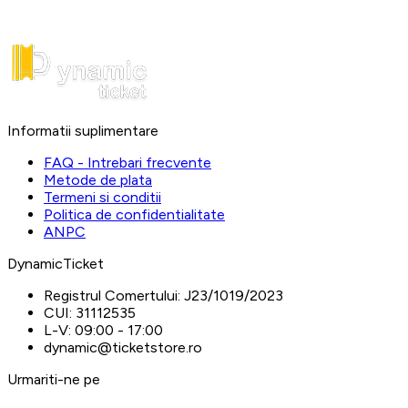
Informatii suplimentare
FAQ - Intrebari frecvente
Metode de plata
Termeni si conditii
Politica de confidentialitate
ANPC
DynamicTicket
Registrul Comertului:
J23/1019/2023
CUI:
31112535
L-V:
09:00 - 17:00
dynamic@ticketstore.ro
Urmariti-ne pe