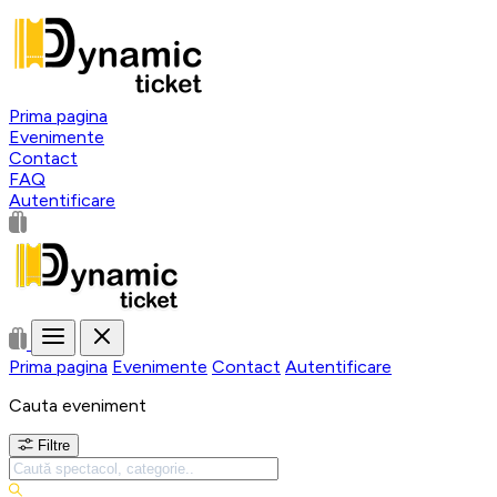
Prima pagina
Evenimente
Contact
FAQ
Autentificare
Prima pagina
Evenimente
Contact
Autentificare
Cauta eveniment
Filtre