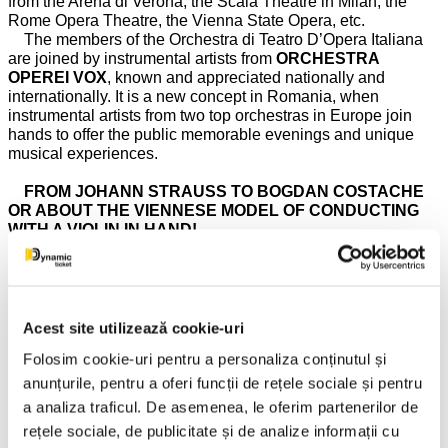
from the Arena di Verona, the Scala Theatre in Milan, the
Rome Opera Theatre, the Vienna State Opera, etc.
The members of the Orchestra di Teatro D’Opera Italiana
are joined by instrumental artists from
ORCHESTRA
OPEREI VOX
, known and appreciated nationally and
internationally. It is a new concept in Romania, when
instrumental artists from two top orchestras in Europe join
hands to offer the public memorable evenings and unique
musical experiences.
FROM JOHANN STRAUSS TO BOGDAN COSTACHE
OR ABOUT THE VIENNESE MODEL OF CONDUCTING
WITH A VIOLIN IN HAND!
The musical direction of the show will be provided by the
young conductor and violin soloist
BOGDAN
COSTACHE
and, thus, the soloists and instrumentalists
invited from Vienna, Italy, Switzerland, Germany, will perform
Acest site utilizează cookie-uri
under the baton of one of the most talented orchestra
Folosim cookie-uri pentru a personaliza conținutul și
conductors of the young generation, born in Romania! The
presence of
BOGDAN COSTACHE
in the
VIENNESE
anunțurile, pentru a oferi funcții de rețele sociale și pentru
ROYALTY
program this year is due to you, the audience who
a analiza traficul. De asemenea, le oferim partenerilor de
already love him so much and have shown yourselves
rețele sociale, de publicitate și de analize informații cu
impressed by his performance, wanting to see him again as