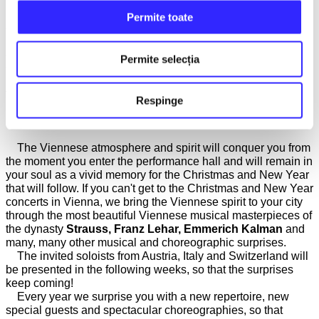
We take on the mission each year to bring to your attention
Permite toate
and promote exceptionally talented young Romanian
musicians, at the beginning of their careers, but who have
already won awards at national and international music
Permite selecția
competitions. This year, the very young guitarist
Gabriel
Popescu
will perform alongside our orchestra, along with his
teacher and mentor
Mădălin Antonesei
.
Respinge
VIENNESE BALL IN YOUR CITY!
The Viennese atmosphere and spirit will conquer you from
the moment you enter the performance hall and will remain in
your soul as a vivid memory for the Christmas and New Year
that will follow. If you can't get to the Christmas and New Year
concerts in Vienna, we bring the Viennese spirit to your city
through the most beautiful Viennese musical masterpieces of
the dynasty
Strauss, Franz Lehar, Emmerich Kalman
and
many, many other musical and choreographic surprises.
The invited soloists from Austria, Italy and Switzerland will
be presented in the following weeks, so that the surprises
keep coming!
Every year we surprise you with a new repertoire, new
special guests and spectacular choreographies, so that