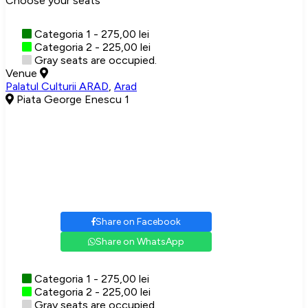
Choose your seats
Categoria 1 - 275,00 lei
Categoria 2 - 225,00 lei
Gray seats are occupied.
Venue
Palatul Culturii ARAD
,
Arad
Piata George Enescu 1
Share on Facebook
Share on WhatsApp
Categoria 1 - 275,00 lei
Categoria 2 - 225,00 lei
Gray seats are occupied.