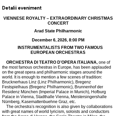
Detalii eveniment
VIENNESE ROYALTY – EXTRAORDINARY CHRISTMAS
CONCERT
Arad State Philharmonic
December 6, 2026, 8:00 PM
INSTRUMENTALISTS FROM TWO FAMOUS
EUROPEAN ORCHESTRAS
ORCHESTRA DI TEATRO D’OPERA ITALIANA,
one of
the most famous orchestras in Europe, has been applauded
on the great opera and philharmonic stages around the
world. It is enough to mention a few scenes of tradition:
Brucknerhaus Linz (Linz Philharmonic), Bregenz
Festspielhaus (Bregenz Philharmonic), Brunnenhof der
Residenz München (Imperial Palace in Munich), Hofburg
Palace in Vienna, Stadthalle Vienna, Meistersingershalle
Nürnberg, Kasemattenbuehne Graz, etc.
The orchestra's recognition is also given by collaborations
with great names of world lyricism, soloists and conductors