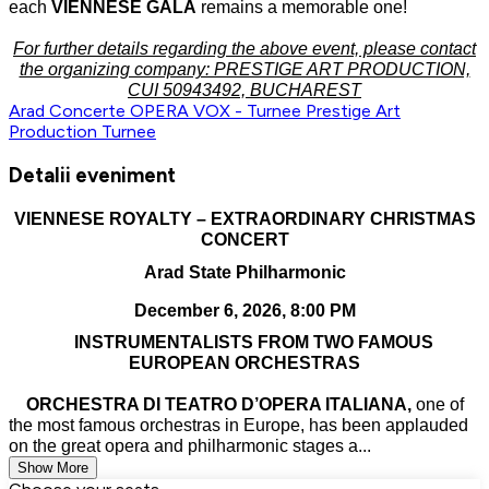
each
VIENNESE GALA
remains a memorable one!
For further details regarding the above event, please contact
the organizing company: PRESTIGE ART PRODUCTION,
CUI 50943492, BUCHAREST
Arad
Concerte
OPERA VOX - Turnee
Prestige Art
Production
Turnee
Detalii eveniment
VIENNESE ROYALTY – EXTRAORDINARY CHRISTMAS
CONCERT
Arad State Philharmonic
December 6, 2026, 8:00 PM
INSTRUMENTALISTS FROM TWO FAMOUS
EUROPEAN ORCHESTRAS
ORCHESTRA DI TEATRO D’OPERA ITALIANA,
one of
the most famous orchestras in Europe, has been applauded
on the great opera and philharmonic stages a...
Show More