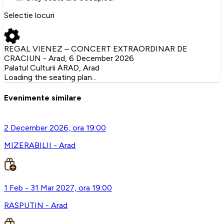
Selectie locuri
REGAL VIENEZ – CONCERT EXTRAORDINAR DE
CRACIUN - Arad, 6 December 2026
Palatul Culturii ARAD, Arad
Loading the seating plan...
Evenimente similare
2 December 2026, ora 19:00
MIZERABILII - Arad
1 Feb - 31 Mar 2027, ora 19:00
RASPUTIN - Arad