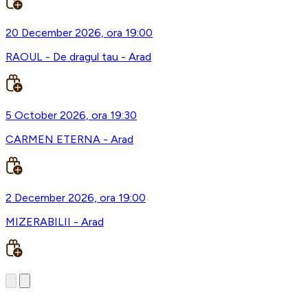
20 December 2026, ora 19:00
RAOUL - De dragul tau - Arad
5 October 2026, ora 19:30
CARMEN ETERNA - Arad
2 December 2026, ora 19:00
MIZERABILII - Arad