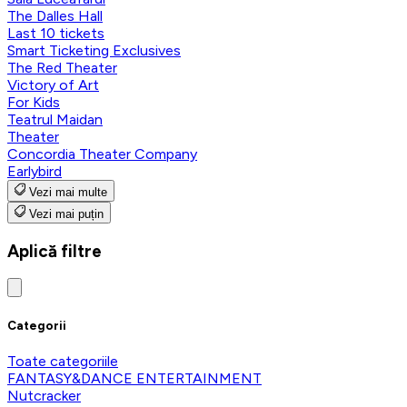
The Dalles Hall
Last 10 tickets
Smart Ticketing Exclusives
The Red Theater
Victory of Art
For Kids
Teatrul Maidan
Theater
Concordia Theater Company
Earlybird
Vezi mai multe
Vezi mai puțin
Aplică filtre
Categorii
Toate categoriile
FANTASY&DANCE ENTERTAINMENT
Nutcracker