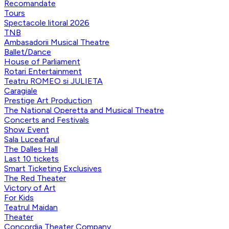
Recomandate
Tours
Spectacole litoral 2026
TNB
Ambasadorii Musical Theatre
Ballet/Dance
House of Parliament
Rotari Entertainment
Teatru ROMEO si JULIETA
Caragiale
Prestige Art Production
The National Operetta and Musical Theatre
Concerts and Festivals
Show Event
Sala Luceafarul
The Dalles Hall
Last 10 tickets
Smart Ticketing Exclusives
The Red Theater
Victory of Art
For Kids
Teatrul Maidan
Theater
Concordia Theater Company