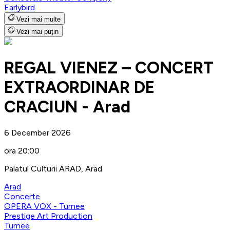
Earlybird
Vezi mai multe
Vezi mai puțin
REGAL VIENEZ – CONCERT
EXTRAORDINAR DE
CRACIUN - Arad
6 December 2026
ora 20:00
Palatul Culturii ARAD, Arad
Arad
Concerte
OPERA VOX - Turnee
Prestige Art Production
Turnee