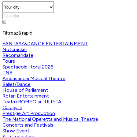
Filtrează rapid
FANTASY&DANCE ENTERTAINMENT
Nutcracker
Recomandate
Tours
Spectacole litoral 2026
TNB
Ambasadorii Musical Theatre
Ballet/Dance
House of Parliament
Rotari Entertainment
Teatru ROMEO si JULIETA
Caragiale
Prestige Art Production
The National Operetta and Musical Theatre
Concerts and Festivals
Show Event
Sala Luceafarul