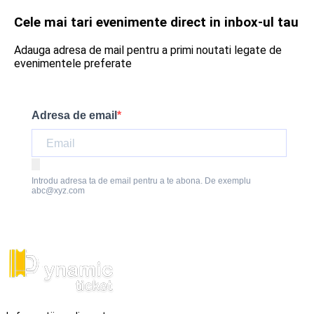
Cele mai tari evenimente direct in inbox-ul tau
Adauga adresa de mail pentru a primi noutati legate de
evenimentele preferate
Adresa de email
Introdu adresa ta de email pentru a te abona. De exemplu
abc@xyz.com