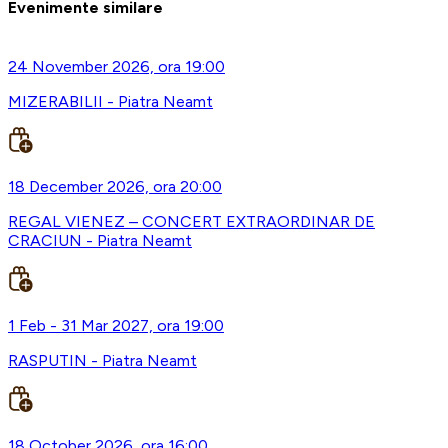
Evenimente similare
24 November 2026, ora 19:00
MIZERABILII - Piatra Neamt
18 December 2026, ora 20:00
REGAL VIENEZ – CONCERT EXTRAORDINAR DE
CRACIUN - Piatra Neamt
1 Feb - 31 Mar 2027, ora 19:00
RASPUTIN - Piatra Neamt
18 October 2026, ora 16:00