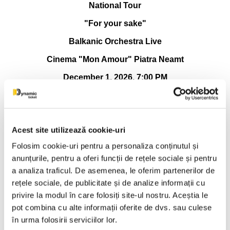
National Tour
"For your sake"
Balkanic Orchestra Live
Cinema "Mon Amour" Piatra Neamt
December 1, 2026, 7:00 PM
✒️ NATIONAL TOUR -RAOUL-“FOR YOUR SAKE”,
alongside BALKANIC ORCHESTRA live
There are evenings when music is not listened to, but
Acest site utilizează cookie-uri
lived. There are meetings where the stage, distance or lights
Folosim cookie-uri pentru a personaliza conținutul și
no longer matter, but only what happens between people.
That's where the story of this tour begins. Because "For your
anunțurile, pentru a oferi funcții de rețele sociale și pentru
sake" is not just a name, it is the way Raoul has chosen to
a analiza traficul. De asemenea, le oferim partenerilor de
get closer to his audience again, simply, sincerely, without a
rețele sociale, de publicitate și de analize informații cu
mask, without haste.
privire la modul în care folosiți site-ul nostru. Aceștia le
Raoul is not just an artist who goes on stage and sings.
pot combina cu alte informații oferite de dvs. sau culese
He is a storyteller of states, a man who gathers real, lived
în urma folosirii serviciilor lor.
emotions in music, and carefully places them in each verse.