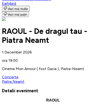
Earlybird
Vezi mai multe
Vezi mai puțin
RAOUL - De dragul tau -
Piatra Neamt
1 December 2026
ora 19:00
Cinema Mon Amour ( fost Dacia ), Piatra-Neamt
Concerte
Piatra Neamt
Detalii eveniment
RAOUL