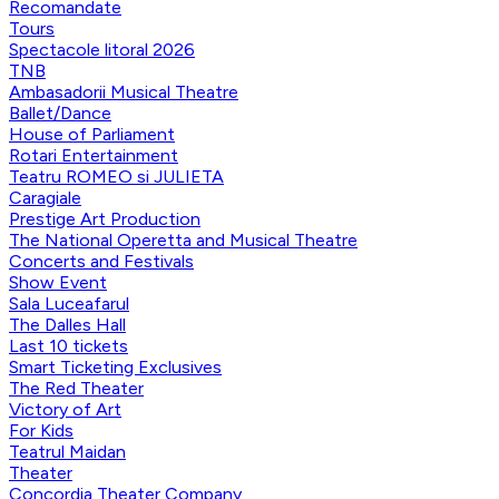
Recomandate
Tours
Spectacole litoral 2026
TNB
Ambasadorii Musical Theatre
Ballet/Dance
House of Parliament
Rotari Entertainment
Teatru ROMEO si JULIETA
Caragiale
Prestige Art Production
The National Operetta and Musical Theatre
Concerts and Festivals
Show Event
Sala Luceafarul
The Dalles Hall
Last 10 tickets
Smart Ticketing Exclusives
The Red Theater
Victory of Art
For Kids
Teatrul Maidan
Theater
Concordia Theater Company