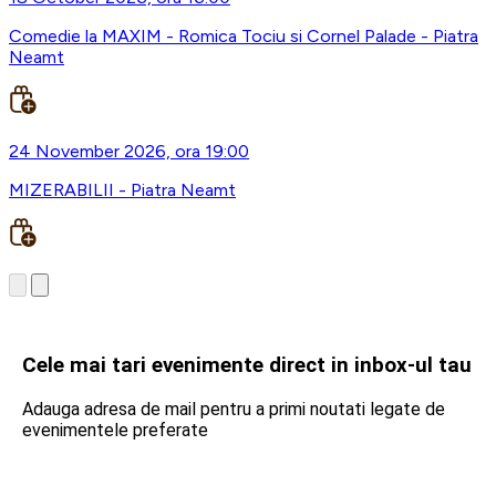
Comedie la MAXIM - Romica Tociu si Cornel Palade - Piatra
Neamt
24 November 2026, ora 19:00
MIZERABILII - Piatra Neamt
Cele mai tari evenimente direct in inbox-ul tau
Adauga adresa de mail pentru a primi noutati legate de
evenimentele preferate