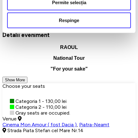
room, but you feel understood without saying anything. And if
Permite selecția
you choose to be there, you don't just come
to a concert, but
to a meeting that stays with you, quietly, long after it's all over.
Respinge
Concerte
Piatra Neamt
Detalii eveniment
RAOUL
National Tour
"For your sake"
Show More
Choose your seats
Categoria 1 - 130,00 lei
Categoria 2 - 110,00 lei
Gray seats are occupied.
Venue
Cinema Mon Amour ( fost Dacia )
,
Piatra-Neamt
Strada Piata Stefan cel Mare Nr.14