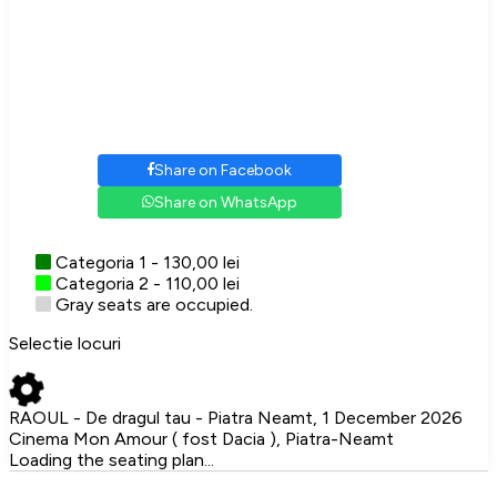
Share on Facebook
Share on WhatsApp
Categoria 1 - 130,00 lei
Categoria 2 - 110,00 lei
Gray seats are occupied.
Selectie locuri
RAOUL - De dragul tau - Piatra Neamt, 1 December 2026
Cinema Mon Amour ( fost Dacia ), Piatra-Neamt
Loading the seating plan...