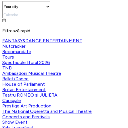
Filtrează rapid
FANTASY&DANCE ENTERTAINMENT
Nutcracker
Recomandate
Tours
Spectacole litoral 2026
TNB
Ambasadorii Musical Theatre
Ballet/Dance
House of Parliament
Rotari Entertainment
Teatru ROMEO si JULIETA
Caragiale
Prestige Art Production
The National Operetta and Musical Theatre
Concerts and Festivals
Show Event
Sala Luceafarul