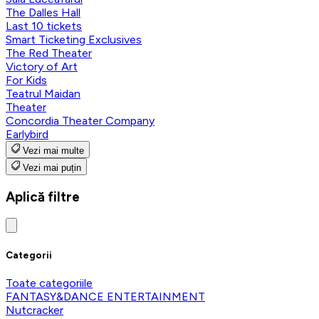
The Dalles Hall
Last 10 tickets
Smart Ticketing Exclusives
The Red Theater
Victory of Art
For Kids
Teatrul Maidan
Theater
Concordia Theater Company
Earlybird
Vezi mai multe
Vezi mai puțin
Aplică filtre
Categorii
Toate categoriile
FANTASY&DANCE ENTERTAINMENT
Nutcracker