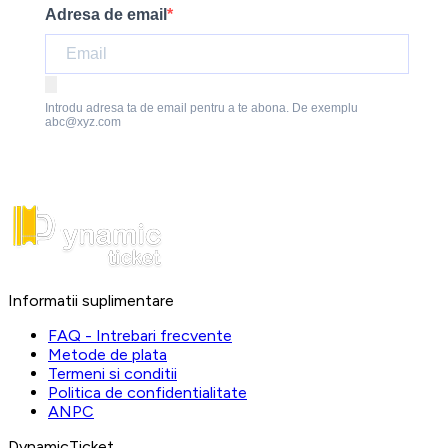
Adresa de email
Introdu adresa ta de email pentru a te abona. De exemplu
abc@xyz.com
Informatii suplimentare
FAQ - Intrebari frecvente
Metode de plata
Termeni si conditii
Politica de confidentialitate
ANPC
DynamicTicket