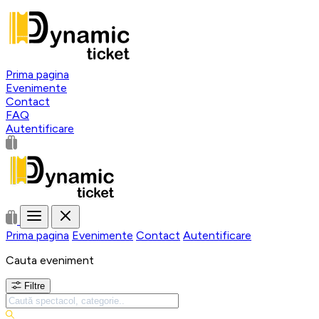
Prima pagina
Evenimente
Contact
FAQ
Autentificare
Prima pagina
Evenimente
Contact
Autentificare
Cauta eveniment
Filtre